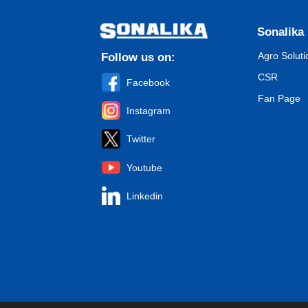
Sonalika
Agro Soluti
Follow us on:
CSR
Facebook
Fan Page
Instagram
Twitter
Youtube
Linkedin