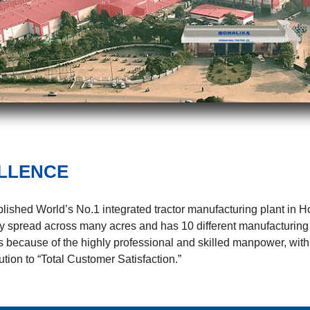
LLENCE
ablished World’s No.1 integrated tractor manufacturing plant in 
dely spread across many acres and has 10 different manufacturing
is because of the highly professional and skilled manpower, with
tion to “Total Customer Satisfaction.”