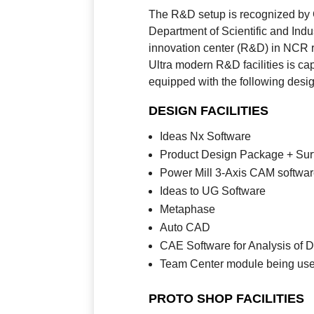
The R&D setup is recognized by G
Department of Scientific and Ind
innovation center (R&D) in NCR 
Ultra modern R&D facilities is c
equipped with the following design
DESIGN FACILITIES
Ideas Nx Software
Product Design Package + Sur
Power Mill 3-Axis CAM softwa
Ideas to UG Software
Metaphase
Auto CAD
CAE Software for Analysis of 
Team Center module being us
PROTO SHOP FACILITIES