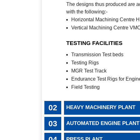
The designs thus produced are ac
with the following:-
Horizontal Machining Centre
Vertical Machining Centre V
TESTING FACILITIES
Transmission Test beds
Testing Rigs
MGR Test Track
Endurance Test Rigs for Engin
Field Testing
HEAVY MACHINERY PLANT
AUTOMATED ENGINE PLANT
PRESS PLANT