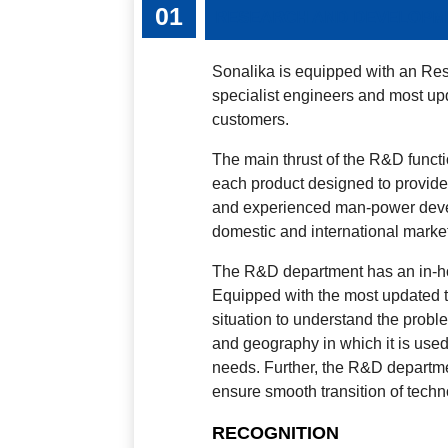
RESEARCH AND DEVELOPM
Sonalika is equipped with an R
specialist engineers and most up
customers.
The main thrust of the R&D functi
each product designed to provide 
and experienced man-power devel
domestic and international marke
The R&D department has an in-hous
Equipped with the most updated te
situation to understand the proble
and geography in which it is used,
needs. Further, the R&D departme
ensure smooth transition of tech
RECOGNITION