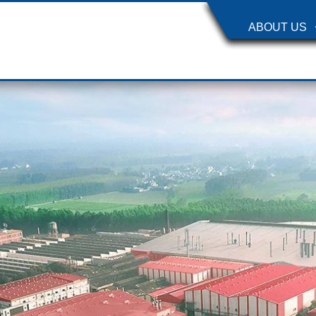
ABOUT US