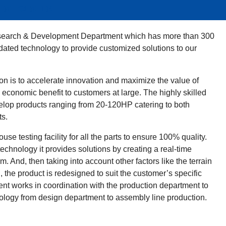
ENT CENTER
esearch & Development Department which has more than 300
dated technology to provide customized solutions to our
on is to accelerate innovation and maximize the value of
economic benefit to customers at large. The highly skilled
op products ranging from 20-120HP catering to both
ts.
e testing facility for all the parts to ensure 100% quality.
chnology it provides solutions by creating a real-time
m. And, then taking into account other factors like the terrain
 the product is redesigned to suit the customer’s specific
nt works in coordination with the production department to
nology from design department to assembly line production.