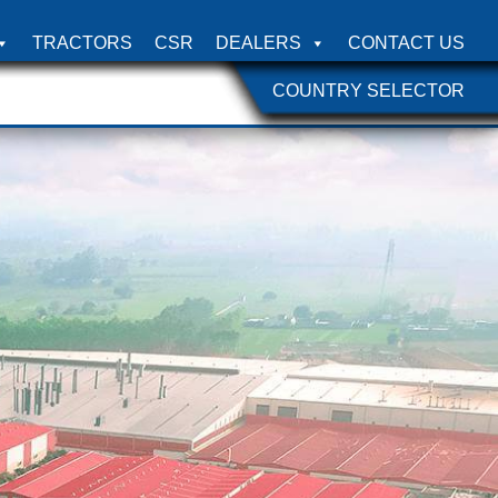
TRACTORS
CSR
DEALERS
CONTACT US
COUNTRY SELECTOR