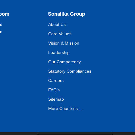
Room
Sonalika Group
nd
About Us
on
Core Values
Vision & Mission
Leadership
Our Competency
Statutory Compliances
Careers
FAQ’s
Sitemap
More Countries....