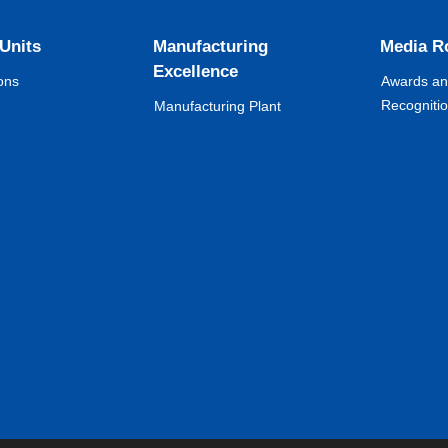
 Units
Manufacturing
Media 
Excellence
ons
Awards a
Recogniti
Manufacturing Plant