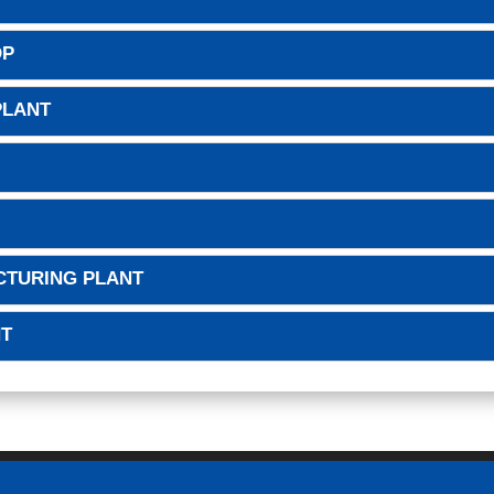
OP
PLANT
CTURING PLANT
NT