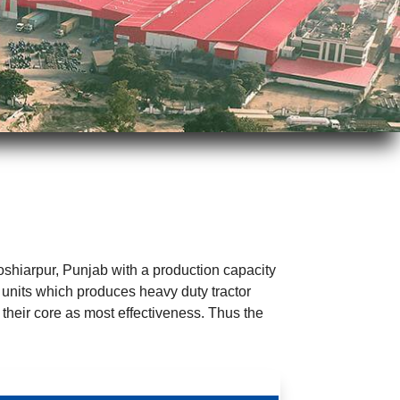
Hoshiarpur, Punjab with a production capacity
 units which produces heavy duty tractor
 their core as most effectiveness. Thus the