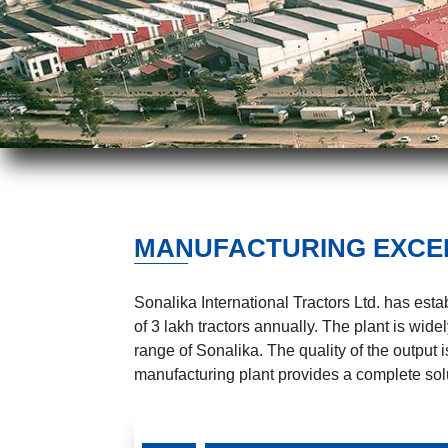
MANUFACTURING EXCE
Sonalika International Tractors Ltd. has est
of 3 lakh tractors annually. The plant is wi
range of Sonalika. The quality of the output 
manufacturing plant provides a complete solu