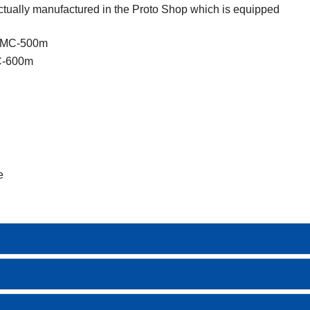
tually manufactured in the Proto Shop which is equipped
 HMC-500m
MC-600m
e