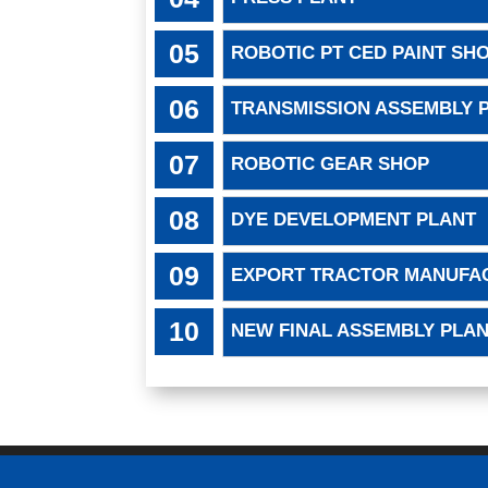
ROBOTIC PT CED PAINT SH
TRANSMISSION ASSEMBLY 
ROBOTIC GEAR SHOP
DYE DEVELOPMENT PLANT
EXPORT TRACTOR MANUFA
NEW FINAL ASSEMBLY PLA