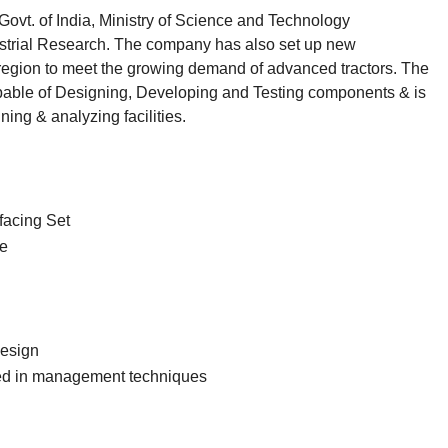
ovt. of India, Ministry of Science and Technology
ustrial Research. The company has also set up new
region to meet the growing demand of advanced tractors. The
apable of Designing, Developing and Testing components & is
ing & analyzing facilities.
facing Set
re
Design
ed in management techniques