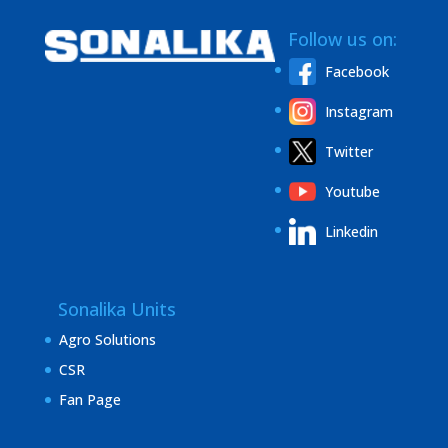
Follow us on:
Facebook
Instagram
Twitter
Youtube
Linkedin
Sonalika Units
Agro Solutions
CSR
Fan Page