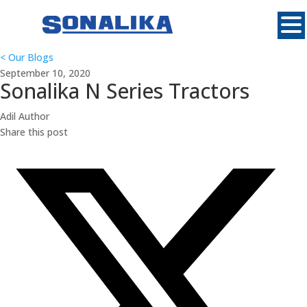
MENU
<
Our Blogs
September 10, 2020
Sonalika N Series Tractors
Adil
Author
Share this post