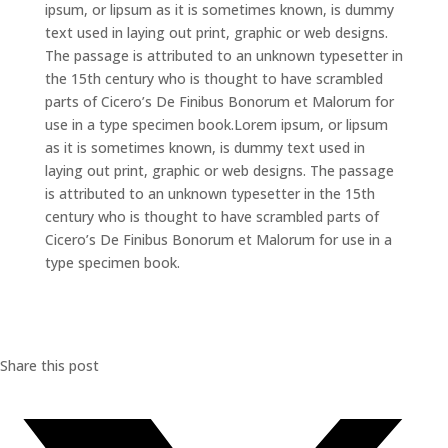
ipsum, or lipsum as it is sometimes known, is dummy
text used in laying out print, graphic or web designs.
The passage is attributed to an unknown typesetter in
the 15th century who is thought to have scrambled
parts of Cicero’s De Finibus Bonorum et Malorum for
use in a type specimen book.Lorem ipsum, or lipsum
as it is sometimes known, is dummy text used in
laying out print, graphic or web designs. The passage
is attributed to an unknown typesetter in the 15th
century who is thought to have scrambled parts of
Cicero’s De Finibus Bonorum et Malorum for use in a
type specimen book.
Share this post