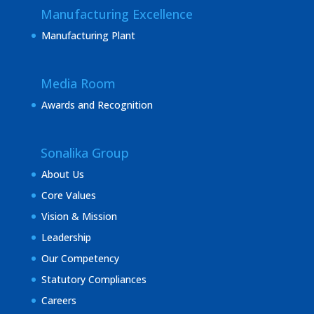
Manufacturing Excellence
Manufacturing Plant
Media Room
Awards and Recognition
Sonalika Group
About Us
Core Values
Vision & Mission
Leadership
Our Competency
Statutory Compliances
Careers