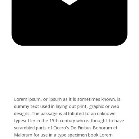
Lorem ipsum, or lipsum as it is sometimes known, is
dummy text used in laying out print, graphic or web
designs. The passage is attributed to an unknown
typesetter in the 15th century who is thought to have
scrambled parts of Cicero’s De Finibus Bonorum et
Malorum for use in a type specimen book.Lorem