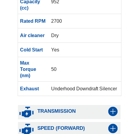
Capacity
952
(cc)
Rated RPM
2700
Air cleaner
Dry
Cold Start
Yes
Max
Torque
50
(nm)
Exhaust
Underhood Downdraft Silencer
TRANSMISSION
SPEED (FORWARD)