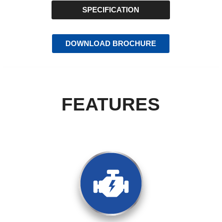
SPECIFICATION
DOWNLOAD BROCHURE
FEATURES