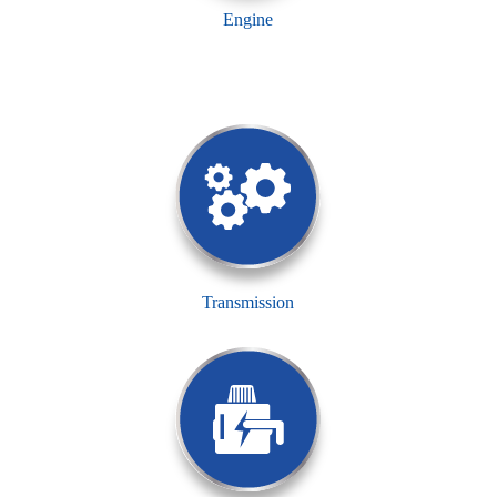
Engine
Transmission