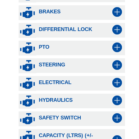
BRAKES
DIFFERENTIAL LOCK
PTO
STEERING
ELECTRICAL
HYDRAULICS
SAFETY SWITCH
CAPACITY (LTRS) (+/-