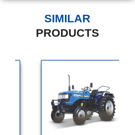
SIMILAR
PRODUCTS