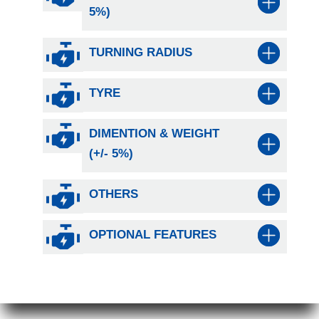
5%)
TURNING RADIUS
TYRE
DIMENTION & WEIGHT
(+/- 5%)
OTHERS
OPTIONAL FEATURES