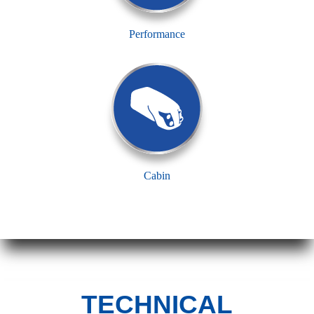
Performance
Cabin
TECHNICAL