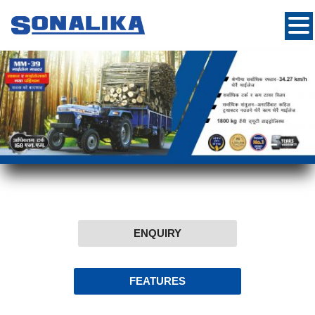
ENQUIRY
FEATURES