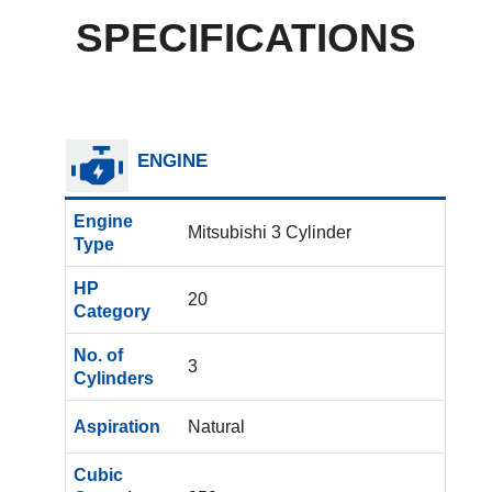
SPECIFICATIONS
ENGINE
Engine
Mitsubishi 3 Cylinder
Type
HP
20
Category
No. of
3
Cylinders
Aspiration
Natural
Cubic