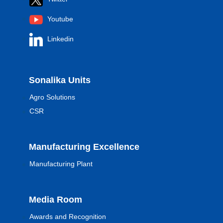
Youtube
Linkedin
Sonalika Units
Agro Solutions
CSR
Manufacturing Excellence
Manufacturing Plant
Media Room
Awards and Recognition