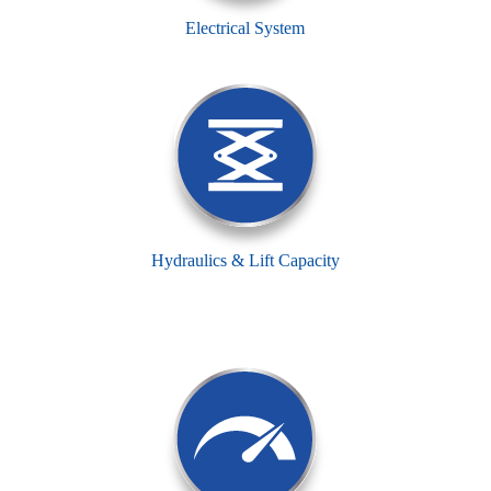
Electrical System
Hydraulics & Lift Capacity