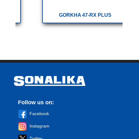
GORKHA 47-RX PLUS
Follow us on:
Facebook
Instagram
Twitter