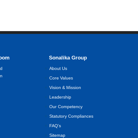
Room
Sonalika Group
nd
About Us
on
Core Values
Vision & Mission
Leadership
Our Competency
Statutory Compliances
FAQ’s
Sitemap