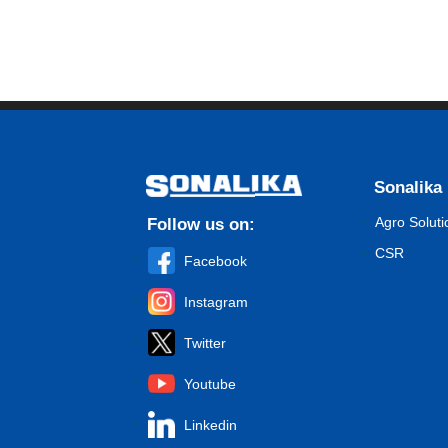
Sonalika
Agro Soluti
Follow us on:
CSR
Facebook
Instagram
Twitter
Youtube
Linkedin