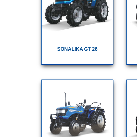
SONALIKA GT 26