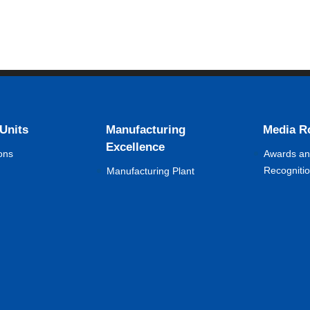
 Units
Manufacturing
Media 
Excellence
ons
Awards a
Recogniti
Manufacturing Plant