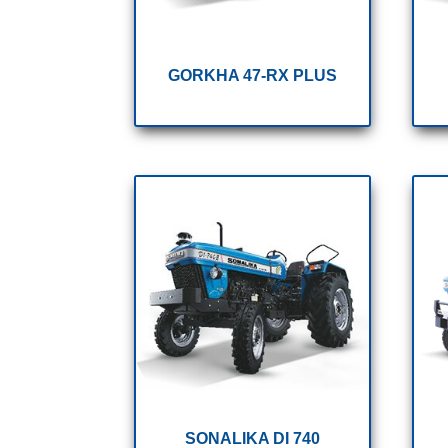
GORKHA 47-RX PLUS
SONALIKA DI 740