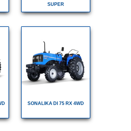
SUPER
WD
SONALIKA DI 75 RX 4WD