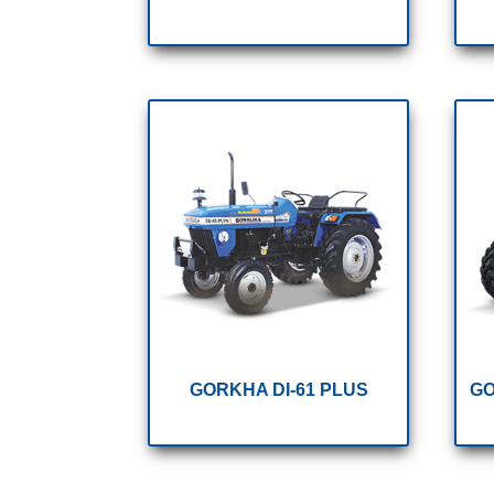
GORKHA DI-61 PLUS
GO