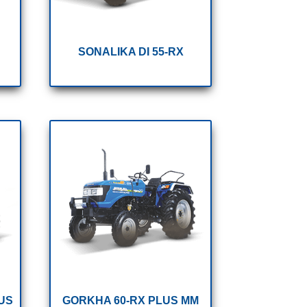
SONALIKA DI 55-RX
US
GORKHA 60-RX PLUS MM