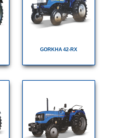
GORKHA 42-RX