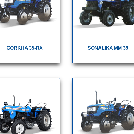
GORKHA 35-RX
SONALIKA MM 39