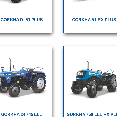
GORKHA DI-51 PLUS
GORKHA 51-RX PLUS
GORKHA DI-745 LLL
GORKHA 750 LLL-RX PL