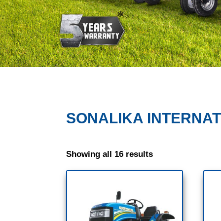
SONALIKA INTERNA
Showing all 16 results