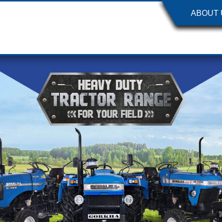
ABOUT 