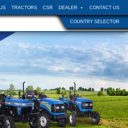
US
TRACTORS
CSR
DEALER
CONTACT US
COUNTRY SELECTOR