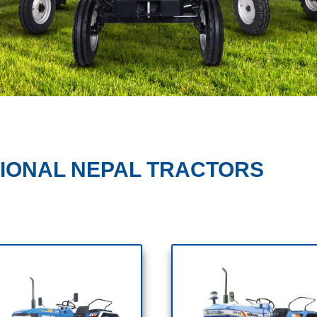
TIONAL NEPAL TRACTORS