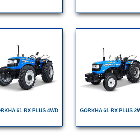
RKHA 61-RX PLUS 4WD
GORKHA 61-RX PLUS 2