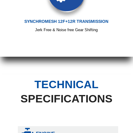
SYNCHROMESH 12F+12R TRANSMISSION
Jerk Free & Noise free Gear Shifting
TECHNICAL
SPECIFICATIONS