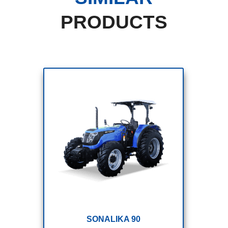
PRODUCTS
SONALIKA 110