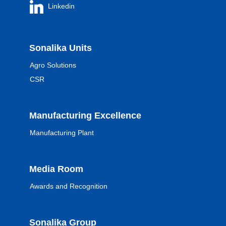
Linkedin
Sonalika Units
Agro Solutions
CSR
Manufacturing Excellence
Manufacturing Plant
Media Room
Awards and Recognition
Sonalika Group