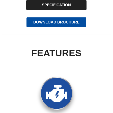
SPECIFICATION
DOWNLOAD BROCHURE
FEATURES