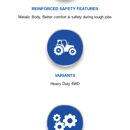
REINFORCED SAFETY FEATURES
Metalic Body, Better comfort & safety during tough jobs
VARIANTS
Heavy Duty 4WD