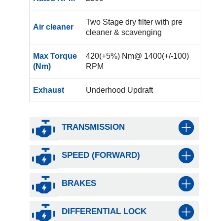
Two Stage dry filter with pre
Air cleaner
cleaner & scavenging
Max Torque
420(+5%) Nm@ 1400(+/-100)
(Nm)
RPM
Exhaust
Underhood Updraft
TRANSMISSION
SPEED (FORWARD)
BRAKES
DIFFERENTIAL LOCK