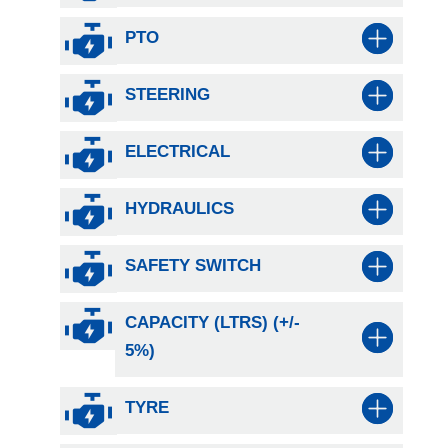
PTO
STEERING
ELECTRICAL
HYDRAULICS
SAFETY SWITCH
CAPACITY (LTRS) (+/-
5%)
TYRE