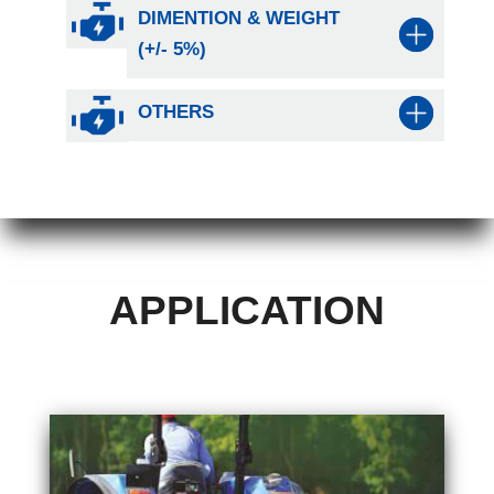
DIMENTION & WEIGHT
(+/- 5%)
OTHERS
APPLICATION