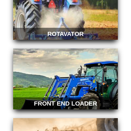
ROTAVATOR
FRONT END LOADER