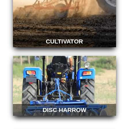
CULTIVATOR
DISC HARROW