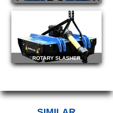
ROTARY SLASHER
SIMILAR