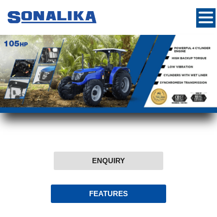
ENQUIRY
FEATURES