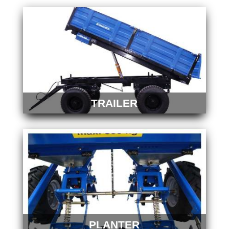
TRAILER
PLANTER