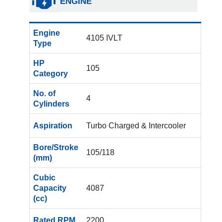
ENGINE
Engine
4105 IVLT
Type
HP
105
Category
No. of
4
Cylinders
Aspiration
Turbo Charged & Intercooler
Bore/Stroke
105/118
(mm)
Cubic
Capacity
4087
(cc)
Rated RPM
2200