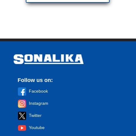
Follow us on:
Facebook
Instagram
Twitter
Youtube