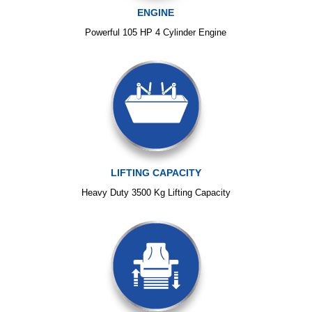
ENGINE
Powerful 105 HP 4 Cylinder Engine
LIFTING CAPACITY
Heavy Duty 3500 Kg Lifting Capacity