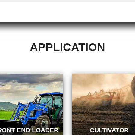
APPLICATION
RONT END LOADER
CULTIVATOR