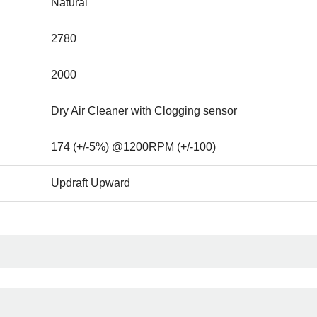
Natural
2780
2000
Dry Air Cleaner with Clogging sensor
174 (+/-5%) @1200RPM (+/-100)
Updraft Upward