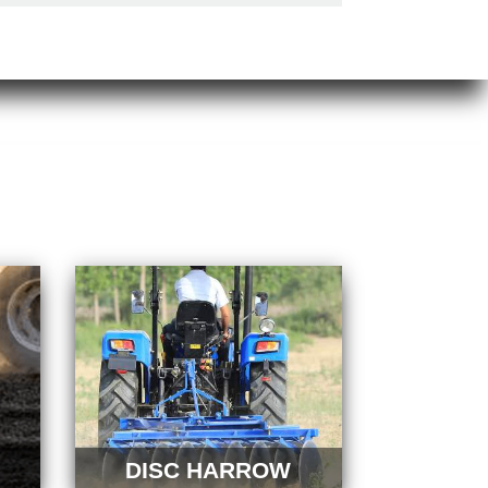
DISC HARROW