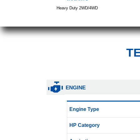
Heavy Duty 2WD/4WD
T
ENGINE
Engine Type
HP Category