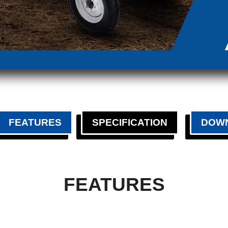
FEATURES
SPECIFICATION
DOW
FEATURES