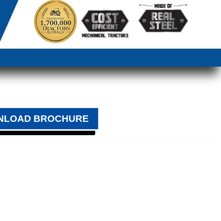
NLOAD BROCHURE