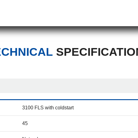
ECHNICAL
SPECIFICATIO
3100 FLS with coldstart
45