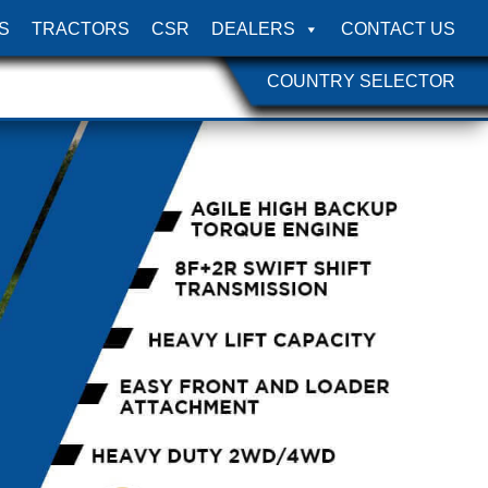
S
TRACTORS
CSR
DEALERS
CONTACT US
COUNTRY SELECTOR