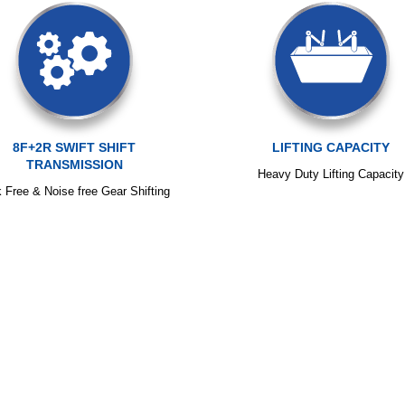
8F+2R SWIFT SHIFT
LIFTING CAPACITY
TRANSMISSION
Heavy Duty Lifting Capacity
k Free & Noise free Gear Shifting