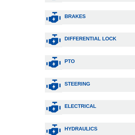
BRAKES
DIFFERENTIAL LOCK
PTO
STEERING
ELECTRICAL
HYDRAULICS