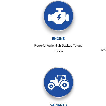
ENGINE
Powerful Agile High Backup Torque
Jer
Engine
VARIANTS