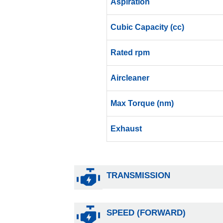
Aspiration
Cubic Capacity (cc)
Rated rpm
Aircleaner
Max Torque (nm)
Exhaust
TRANSMISSION
SPEED (FORWARD)