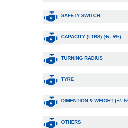
SAFETY SWITCH
CAPACITY (LTRS) (+/- 5%)
TURNING RADIUS
TYRE
DIMENTION & WEIGHT (+/- 5
OTHERS