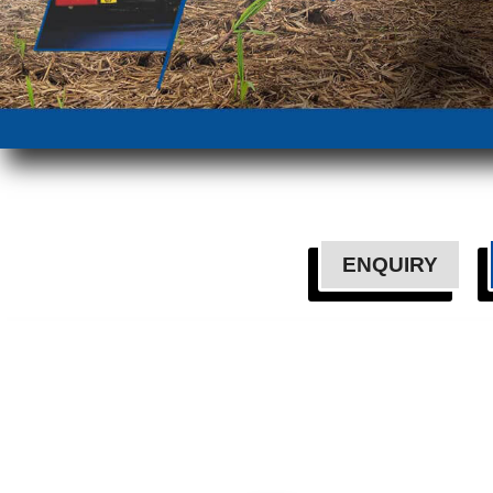
ENQUIRY