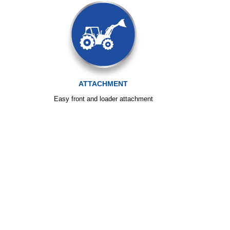
ATTACHMENT
Easy front and loader attachment