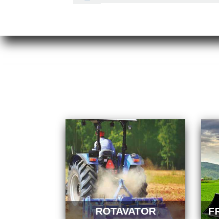
ROTAVATOR
F