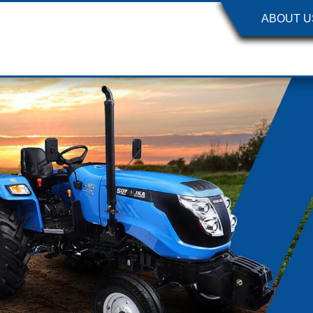
ABOUT U