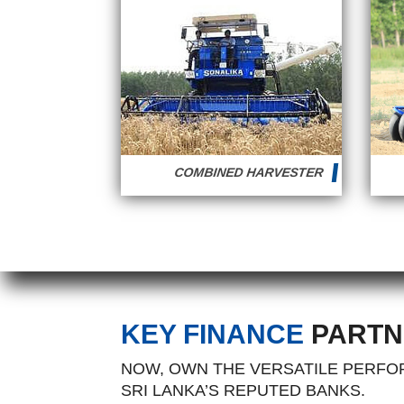
COMBINED HARVESTER
KEY FINANCE
PARTN
NOW, OWN THE VERSATILE PERFOR
SRI LANKA’S REPUTED BANKS.