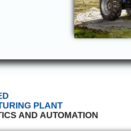
ED
URING PLANT
ICS AND AUTOMATION