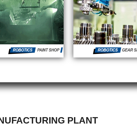
UFACTURING PLANT