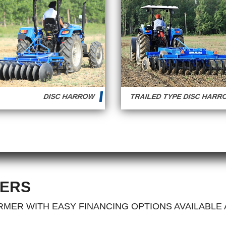
DISC HARROW
TRAILED TYPE DISC HAR
ERS
MER WITH EASY FINANCING OPTIONS AVAILABLE