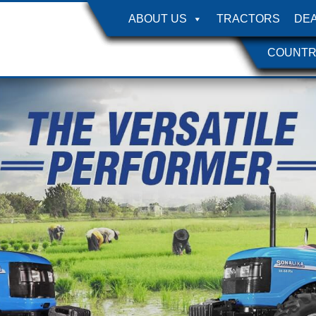
ABOUT US
TRACTORS
DE
COUNTR