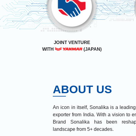
JOINT VENTURE
WITH
(JAPAN)
ABOUT US
An icon in itself, Sonalika is a leadin
exporter from India. With a vision to
Brand Sonalika has been reshapi
landscape from 5+ decades.