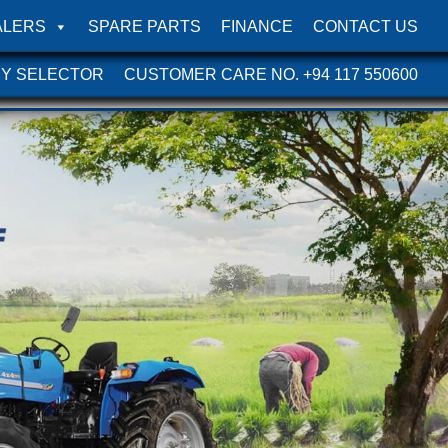
ALERS
SPARE PARTS
FINANCE
CONTACT US
Y SELECTOR
CUSTOMER CARE NO. +94 117 550600