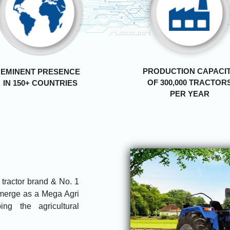
PRODUCTION CAPACI
EMINENT PRESENCE
OF 300,000 TRACTOR
IN 150+ COUNTRIES
PER YEAR
g tractor brand & No. 1
 emerge as a Mega Agri
ng the agricultural