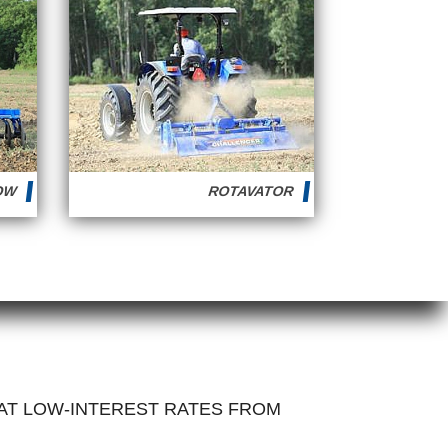
ROW
ROTAVATOR
 AT LOW-INTEREST RATES FROM