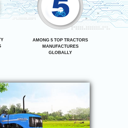
TY
AMONG 5 TOP TRACTORS
S
MANUFACTURES
GLOBALLY