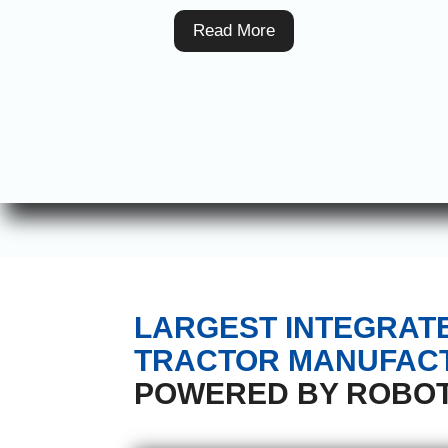
Read More
LARGEST INTEGRAT
TRACTOR MANUFACT
POWERED BY ROBOT