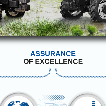
ASSURANCE
OF EXCELLENCE