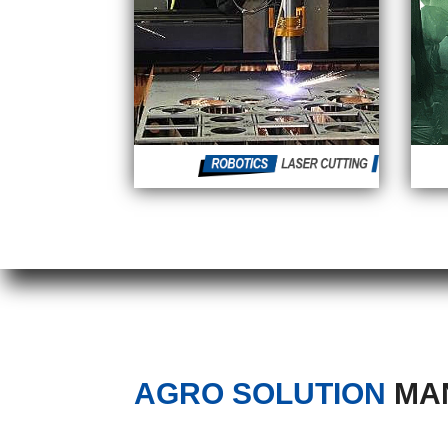
AGRO SOLUTION
MAN