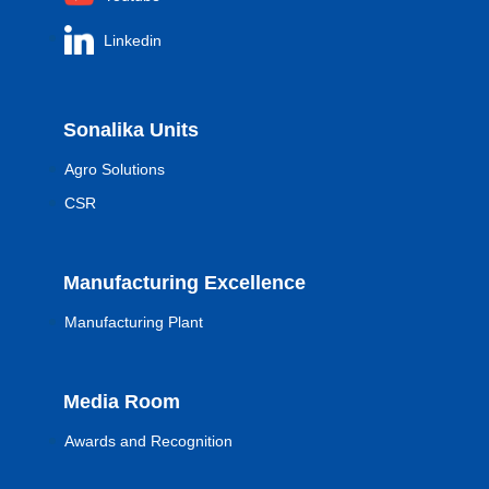
Linkedin
Sonalika Units
Agro Solutions
CSR
Manufacturing Excellence
Manufacturing Plant
Media Room
Awards and Recognition