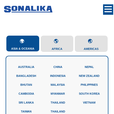
ASIA & OCEANIA
AFRICA
AMERICAS
AUSTRALIA
CHINA
NEPAL
BANGLADESH
INDONESIA
NEW ZEALAND
BHUTAN
MALAYSIA
PHILIPPINES
CAMBODIA
MYANMAR
SOUTH KOREA
SRI LANKA
THAILAND
VIETNAM
TAIWAN
THAILAND