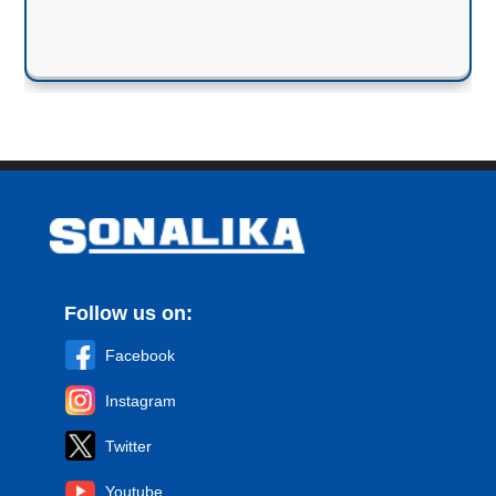
Follow us on:
Facebook
Instagram
Twitter
Youtube