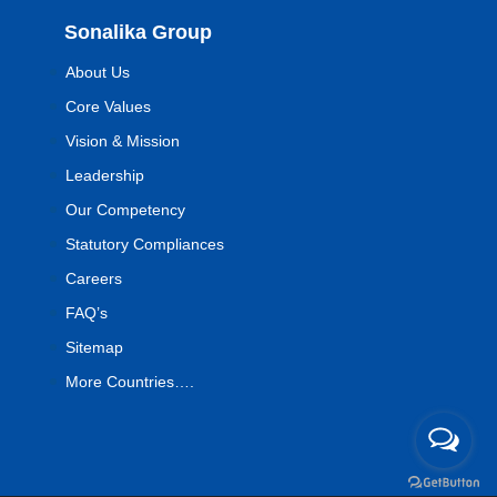
Sonalika Group
About Us
Core Values
Vision & Mission
Leadership
Our Competency
Statutory Compliances
Careers
FAQ’s
Sitemap
More Countries….