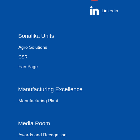
Linkedin
Sonalika Units
Agro Solutions
CSR
Fan Page
Manufacturing Excellence
Manufacturing Plant
Media Room
Awards and Recognition