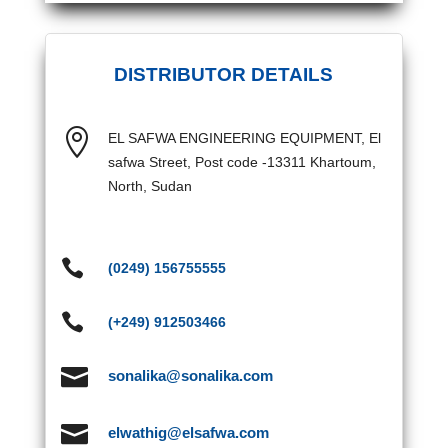
DISTRIBUTOR DETAILS

EL SAFWA ENGINEERING EQUIPMENT, El
safwa Street, Post code -13311 Khartoum,
North, Sudan

(0249) 156755555

(+249) 912503466

sonalika@sonalika.com

elwathig@elsafwa.com