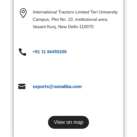

International Tractors Limited Teri University
Campus, Plot No: 10, institutional area,
Vasant Kunj, New Delhi-110070

+91 11 66455200

exports@sonalika.com
View on map