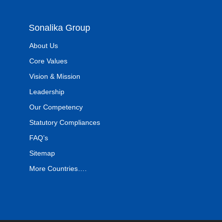
Sonalika Group
About Us
Core Values
Vision & Mission
Leadership
Our Competency
Statutory Compliances
FAQ’s
Sitemap
More Countries….