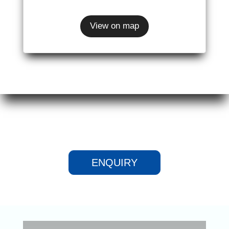
View on map
ENQUIRY