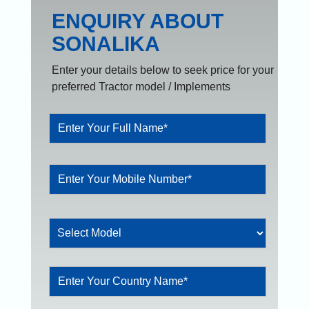
ENQUIRY ABOUT
SONALIKA
Enter your details below to seek price for your
preferred Tractor model / Implements