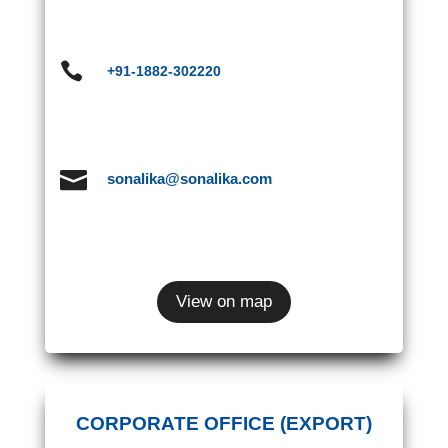

+91-1882-302220

sonalika@sonalika.com
View on map
CORPORATE OFFICE (EXPORT)