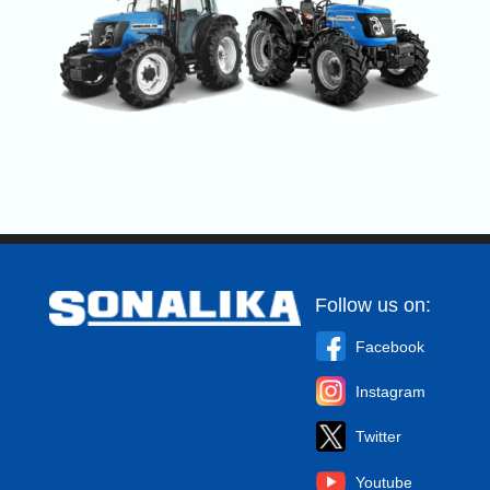
Follow us on:
Facebook
Instagram
Twitter
Youtube