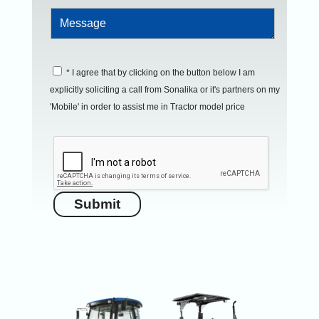
* I agree that by clicking on the button below I am
explicitly soliciting a call from Sonalika or it's partners on my
'Mobile' in order to assist me in Tractor model price