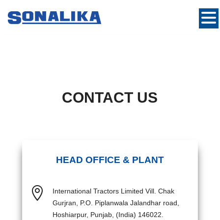
CONTACT US
HEAD OFFICE & PLANT

International Tractors Limited Vill. Chak
Gurjran, P.O. Piplanwala Jalandhar road,
Hoshiarpur, Punjab, (India) 146022.