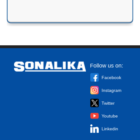
Follow us on:
Facebook
Instagram
Twitter
Youtube
Linkedin