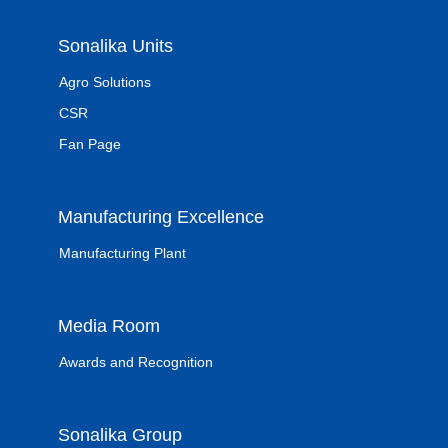
Sonalika Units
Agro Solutions
CSR
Fan Page
Manufacturing Excellence
Manufacturing Plant
Media Room
Awards and Recognition
Sonalika Group