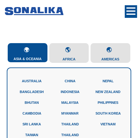
ASIA & OCEANIA
AFRICA
AMERICAS
AUSTRALIA
CHINA
NEPAL
BANGLADESH
INDONESIA
NEW ZEALAND
BHUTAN
MALAYSIA
PHILIPPINES
CAMBODIA
MYANMAR
SOUTH KOREA
SRI LANKA
THAILAND
VIETNAM
TAIWAN
THAILAND