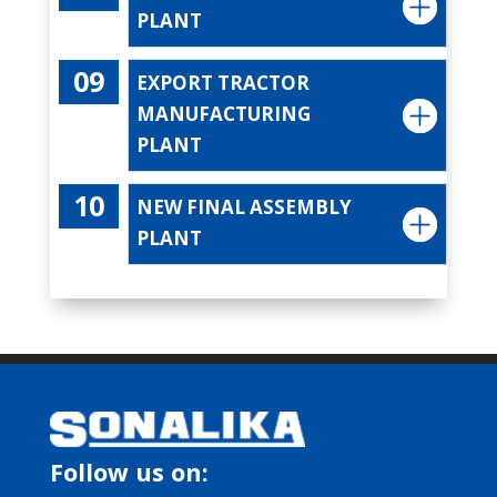
PLANT
EXPORT TRACTOR
MANUFACTURING
PLANT
NEW FINAL ASSEMBLY
PLANT
Follow us on: