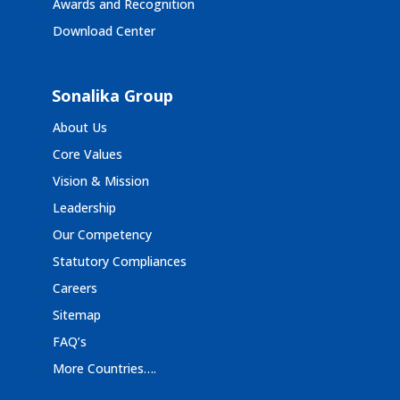
Awards and Recognition
Download Center
Sonalika Group
About Us
Core Values
Vision & Mission
Leadership
Our Competency
Statutory Compliances
Careers
Sitemap
FAQ’s
More Countries….