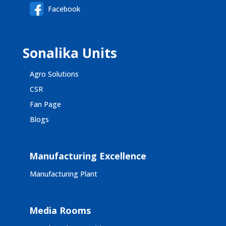
Facebook
Sonalika Units
Agro Solutions
CSR
Fan Page
Blogs
Manufacturing Excellence
Manufacturing Plant
Media Rooms