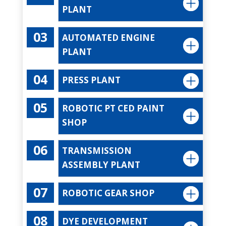
PLANT
AUTOMATED ENGINE
PLANT
PRESS PLANT
ROBOTIC PT CED PAINT
SHOP
TRANSMISSION
ASSEMBLY PLANT
ROBOTIC GEAR SHOP
DYE DEVELOPMENT