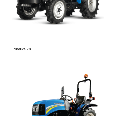
Sonalika 20