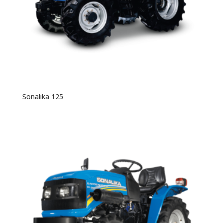
Sonalika 125