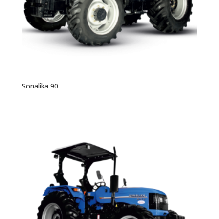
Sonalika 90