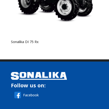
Sonalika DI 75 Rx
Follow us on:
Facebook