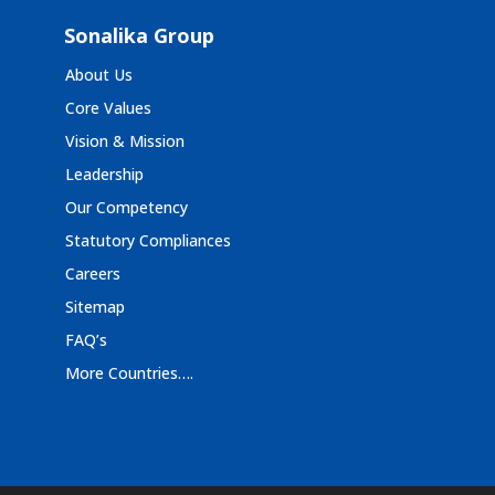
Sonalika Group
About Us
Core Values
Vision & Mission
Leadership
Our Competency
Statutory Compliances
Careers
Sitemap
FAQ’s
More Countries….