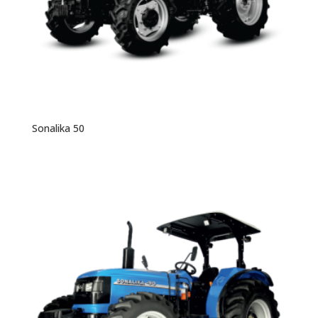
Sonalika 50