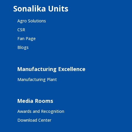
Sonalika Units
Agro Solutions
CSR
Fan Page
Blogs
Manufacturing Excellence
Manufacturing Plant
Media Rooms
Awards and Recognition
Download Center