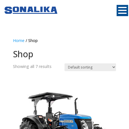
Home
/ Shop
Shop
Showing all 7 results