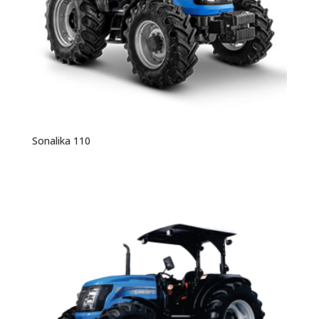
Sonalika 110