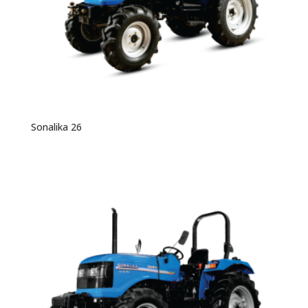
Sonalika 26