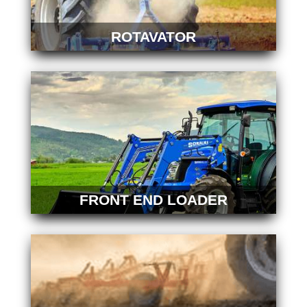
ROTAVATOR
FRONT END LOADER