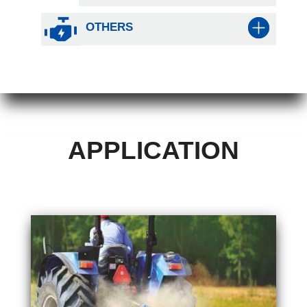
OTHERS
APPLICATION