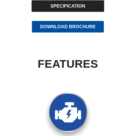
SPECIFICATION
DOWNLOAD BROCHURE
FEATURES