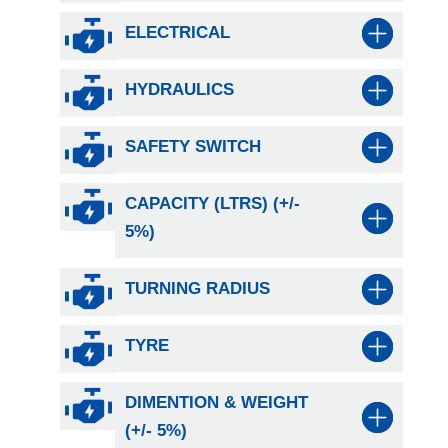
ELECTRICAL
HYDRAULICS
SAFETY SWITCH
CAPACITY (LTRS) (+/-
5%)
TURNING RADIUS
TYRE
DIMENTION & WEIGHT
(+/- 5%)