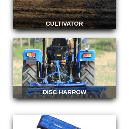
CULTIVATOR
DISC HARROW