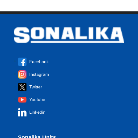
Facebook
Instagram
Twitter
Youtube
Linkedin
Sonalika Units