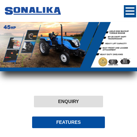
ENQUIRY
FEATURES