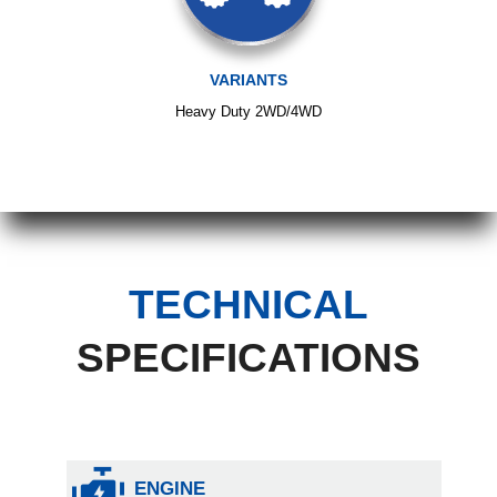
VARIANTS
Heavy Duty 2WD/4WD
TECHNICAL
SPECIFICATIONS
ENGINE