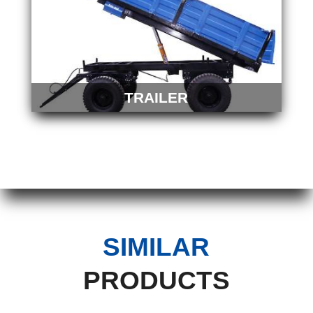
TRAILER
SIMILAR
PRODUCTS