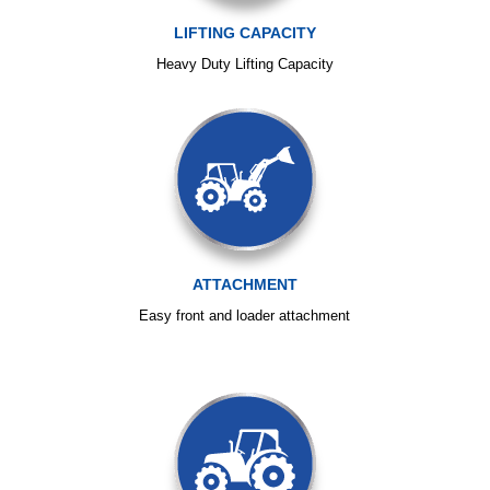
LIFTING CAPACITY
Heavy Duty Lifting Capacity
ATTACHMENT
Easy front and loader attachment