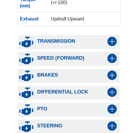
(+/-100)
(nm)
Exhaust
Updraft Upward
TRANSMISSION
SPEED (FORWARD)
BRAKES
DIFFERENTIAL LOCK
PTO
STEERING