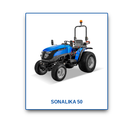
SONALIKA 50