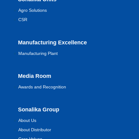
Agro Solutions
CSR
Manufacturing Excellence
Manufacturing Plant
Media Room
Awards and Recognition
Sonalika Group
About Us
About Distributor
Core Values