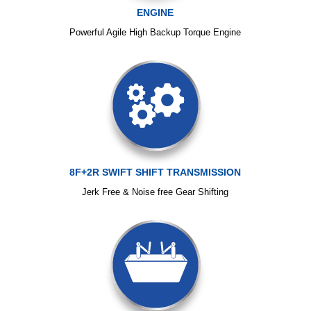
ENGINE
Powerful Agile High Backup Torque Engine
8F+2R SWIFT SHIFT TRANSMISSION
Jerk Free & Noise free Gear Shifting