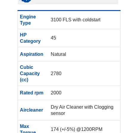
Engine
3100 FLS with coldstart
Type
HP
45
Category
Aspiration
Natural
Cubic
Capacity
2780
(cc)
Rated rpm
2000
Dry Air Cleaner with Clogging
Aircleaner
sensor
Max
174 (+/-5%) @1200RPM
Torque