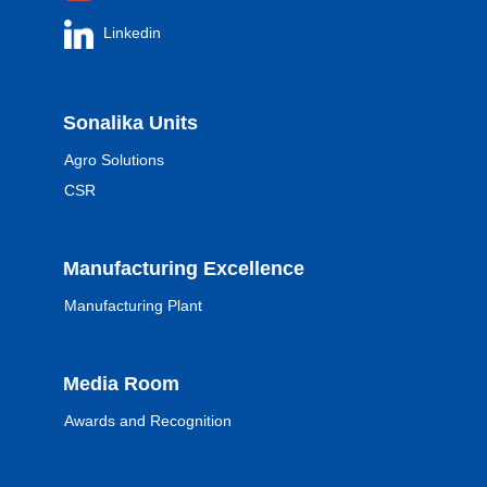
Linkedin
Sonalika Units
Agro Solutions
CSR
Manufacturing Excellence
Manufacturing Plant
Media Room
Awards and Recognition