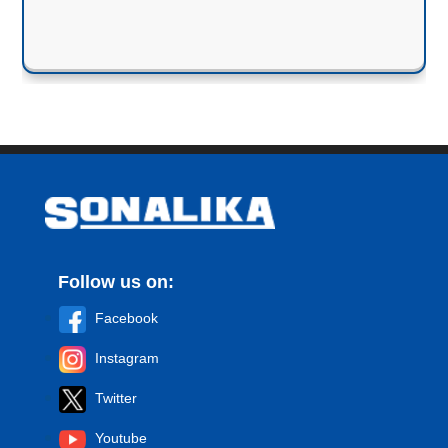
Follow us on:
Facebook
Instagram
Twitter
Youtube