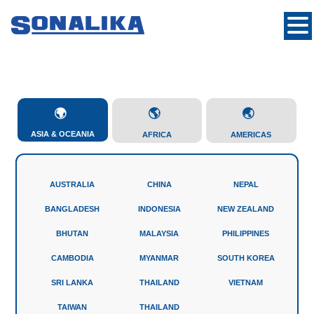
ASIA & OCEANIA
AFRICA
AMERICAS
AUSTRALIA
CHINA
NEPAL
BANGLADESH
INDONESIA
NEW ZEALAND
BHUTAN
MALAYSIA
PHILIPPINES
CAMBODIA
MYANMAR
SOUTH KOREA
SRI LANKA
THAILAND
VIETNAM
TAIWAN
THAILAND