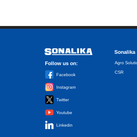
Sonalika
Agro Soluti
Follow us on:
CSR
Facebook
Instagram
Twitter
Youtube
Linkedin