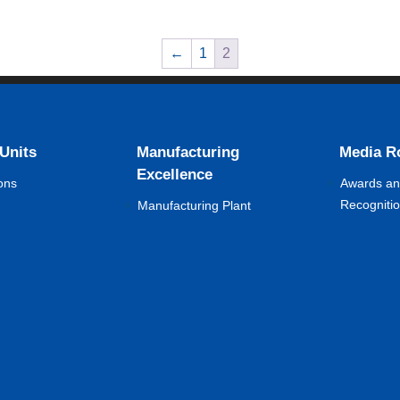
←
1
2
 Units
Manufacturing
Media 
Excellence
ons
Awards a
Recogniti
Manufacturing Plant