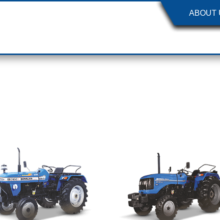
ABOUT 