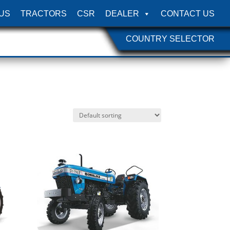
US
TRACTORS
CSR
DEALER
CONTACT US
COUNTRY SELECTOR