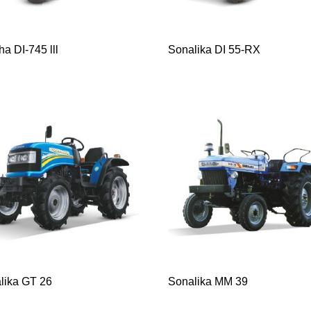
a DI-745 lll
Sonalika DI 55-RX
lika GT 26
Sonalika MM 39