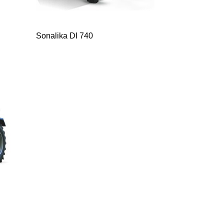
Sonalika DI 740