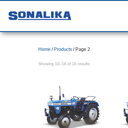
Home
/
Products
/ Page 2
Showing 10–16 of 16 results