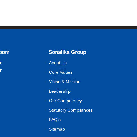
Room
Sonalika Group
nd
About Us
on
Core Values
Vision & Mission
Leadership
Our Competency
Statutory Compliances
FAQ’s
Sitemap