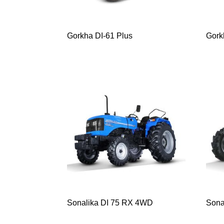
Gorkha DI-61 Plus
Gorkh
Sonalika DI 75 RX 4WD
Sona