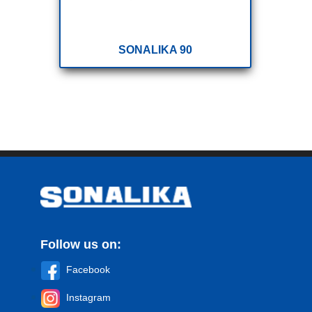
SONALIKA 90
Follow us on:
Facebook
Instagram