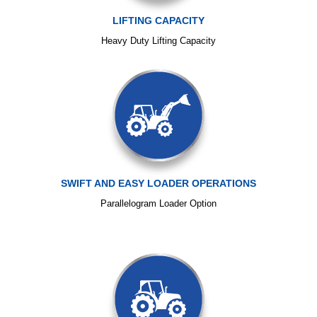
LIFTING CAPACITY
Heavy Duty Lifting Capacity
SWIFT AND EASY LOADER OPERATIONS
Parallelogram Loader Option