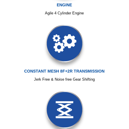
ENGINE
Agile 4 Cylinder Engine
CONSTANT MESH 8F+2R TRANSMISSION
Jerk Free & Noise free Gear Shifting