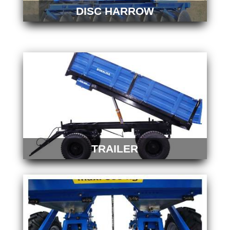
DISC HARROW
TRAILER