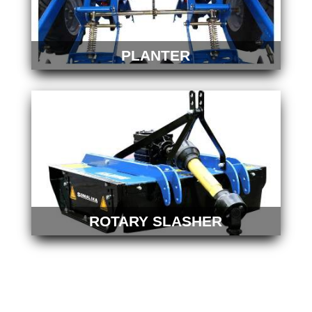
PLANTER
ROTARY SLASHER