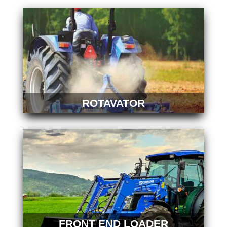
ROTAVATOR
FRONT END LOADER