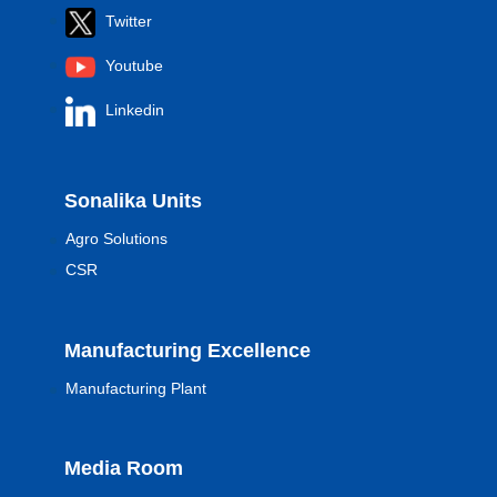
Twitter
Youtube
Linkedin
Sonalika Units
Agro Solutions
CSR
Manufacturing Excellence
Manufacturing Plant
Media Room