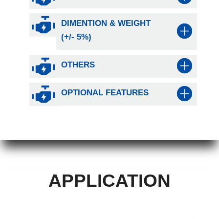
DIMENTION & WEIGHT
(+/- 5%)
OTHERS
OPTIONAL FEATURES
APPLICATION