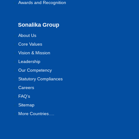
Awards and Recognition
Sonalika Group
About Us
Core Values
Vision & Mission
Leadership
Our Competency
Statutory Compliances
Careers
FAQ’s
Sitemap
More Countries….