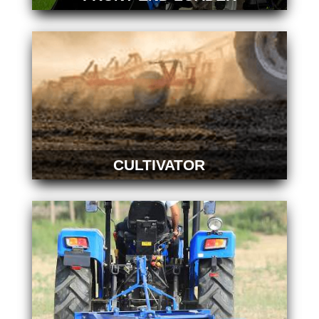
CULTIVATOR