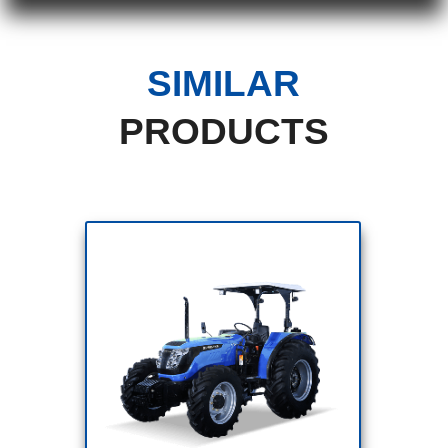
SIMILAR
PRODUCTS