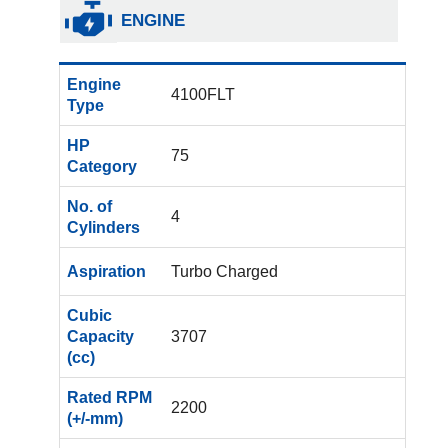
ENGINE
Engine
4100FLT
Type
HP
75
Category
No. of
4
Cylinders
Aspiration
Turbo Charged
Cubic
Capacity
3707
(cc)
Rated RPM
2200
(+/-mm)