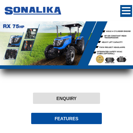
ENQUIRY
FEATURES