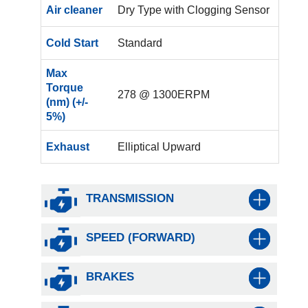
Air cleaner
Dry Type with Clogging Sensor
Cold Start
Standard
Max
Torque
278 @ 1300ERPM
(nm) (+/-
5%)
Exhaust
Elliptical Upward
TRANSMISSION
SPEED (FORWARD)
BRAKES