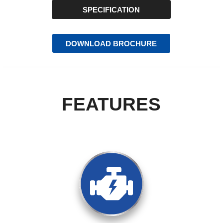
SPECIFICATION
DOWNLOAD BROCHURE
FEATURES