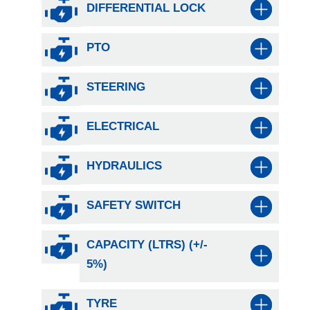
DIFFERENTIAL LOCK
PTO
STEERING
ELECTRICAL
HYDRAULICS
SAFETY SWITCH
CAPACITY (LTRS) (+/-
5%)
TYRE