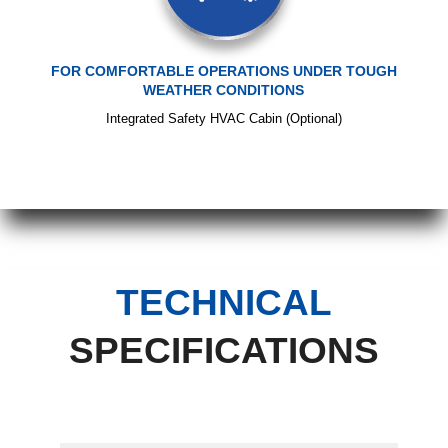
FOR COMFORTABLE OPERATIONS UNDER TOUGH
WEATHER CONDITIONS
Integrated Safety HVAC Cabin (Optional)
TECHNICAL
SPECIFICATIONS