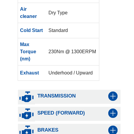
Air
Dry Type
cleaner
Cold Start
Standard
Max
Torque
230Nm @ 1300ERPM
(nm)
Exhaust
Underhood / Upward
TRANSMISSION
SPEED (FORWARD)
BRAKES