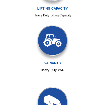
LIFTING CAPACITY
Heavy Duty Lifting Capacity
VARIANTS
Heavy Duty 4WD