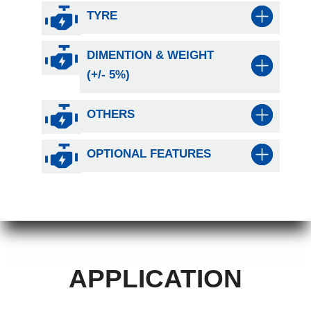
TYRE
DIMENTION & WEIGHT
(+/- 5%)
OTHERS
OPTIONAL FEATURES
APPLICATION