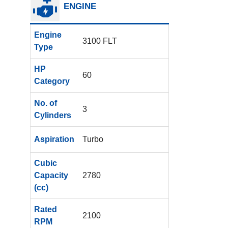
ENGINE
Engine
3100 FLT
Type
HP
60
Category
No. of
3
Cylinders
Aspiration
Turbo
Cubic
Capacity
2780
(cc)
Rated
2100
RPM