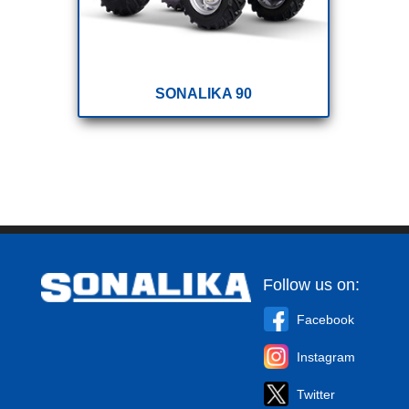
SONALIKA 90
Follow us on:
Facebook
Instagram
Twitter