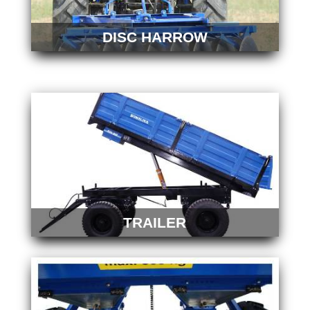
DISC HARROW
TRAILER