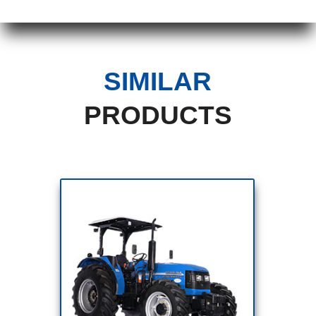
SIMILAR
PRODUCTS