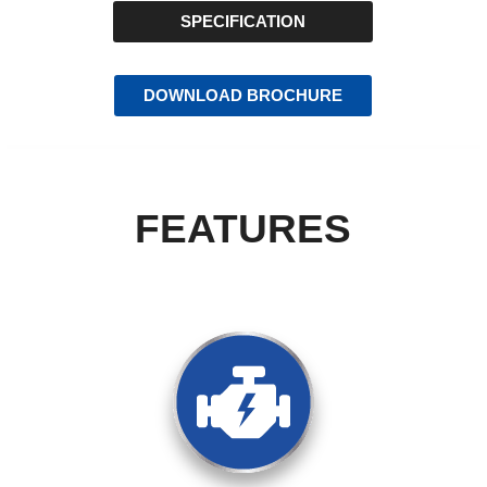
SPECIFICATION
DOWNLOAD BROCHURE
FEATURES