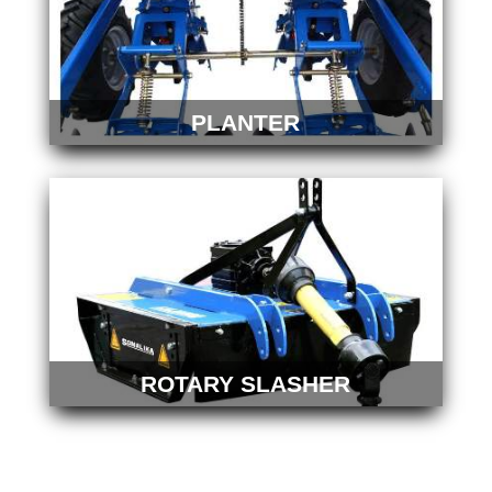
PLANTER
ROTARY SLASHER