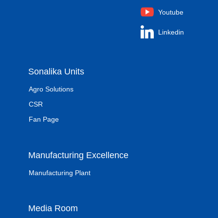
Youtube
Linkedin
Sonalika Units
Agro Solutions
CSR
Fan Page
Manufacturing Excellence
Manufacturing Plant
Media Room