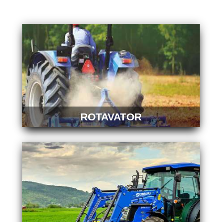
ROTAVATOR