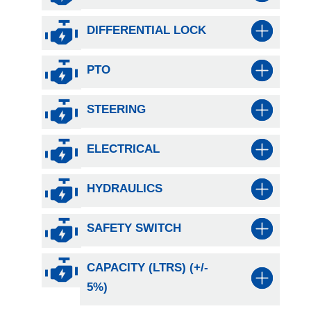
DIFFERENTIAL LOCK
PTO
STEERING
ELECTRICAL
HYDRAULICS
SAFETY SWITCH
CAPACITY (LTRS) (+/-
5%)