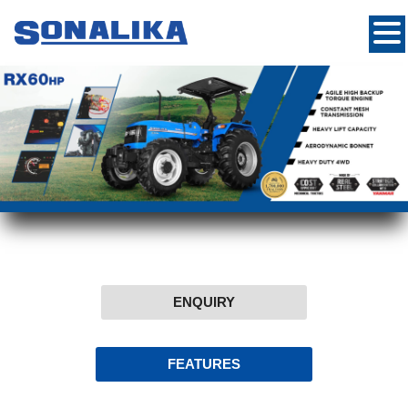
ENQUIRY
FEATURES