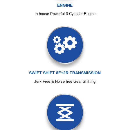
ENGINE
In house Powerful 3 Cylinder Engine
SWIFT SHIFT 8F+2R TRANSMISSION
Jerk Free & Noise free Gear Shifting