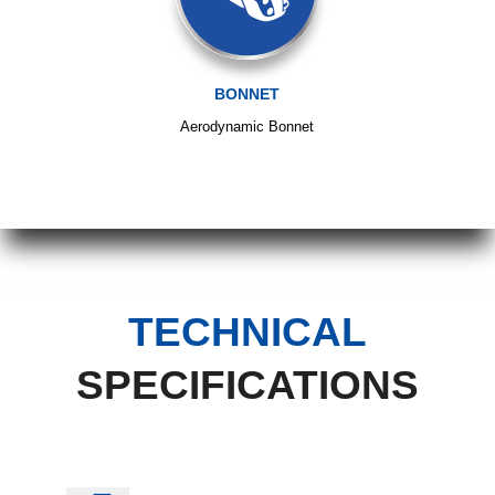
BONNET
Aerodynamic Bonnet
TECHNICAL
SPECIFICATIONS