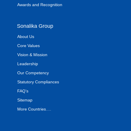
Awards and Recognition
Sonalika Group
About Us
Core Values
Vision & Mission
Leadership
Our Competency
Statutory Compliances
FAQ’s
Sitemap
More Countries….