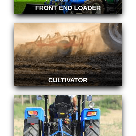
FRONT END LOADER
CULTIVATOR