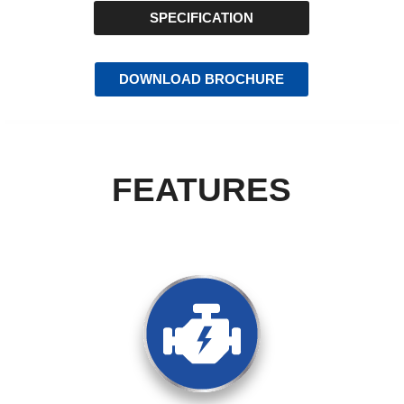
SPECIFICATION
DOWNLOAD BROCHURE
FEATURES