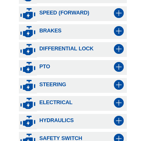
SPEED (FORWARD)
BRAKES
DIFFERENTIAL LOCK
PTO
STEERING
ELECTRICAL
HYDRAULICS
SAFETY SWITCH