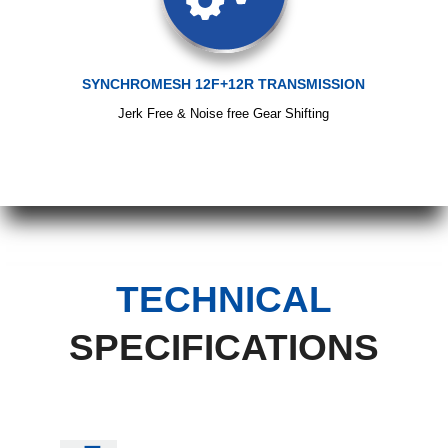
SYNCHROMESH 12F+12R TRANSMISSION
Jerk Free & Noise free Gear Shifting
TECHNICAL
SPECIFICATIONS