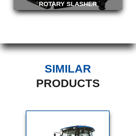
ROTARY SLASHER
SIMILAR
PRODUCTS