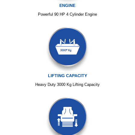
ENGINE
Powerful 90 HP 4 Cylinder Engine
LIFTING CAPACITY
Heavy Duty 3000 Kg Lifting Capacity