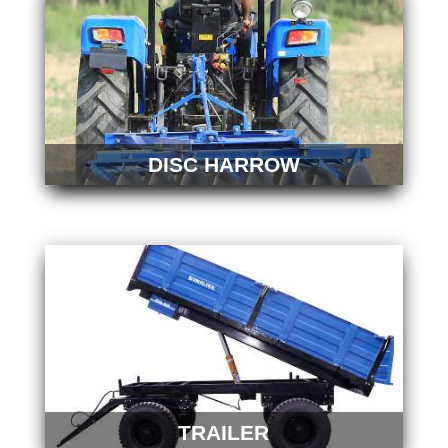
DISC HARROW
TRAILER