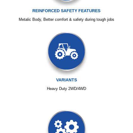
REINFORCED SAFETY FEATURES
Metalic Body, Better comfort & safety during tough jobs
VARIANTS
Heavy Duty 2WD/4WD