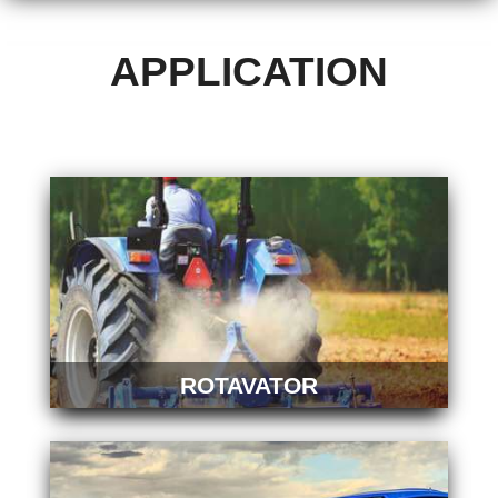
APPLICATION
ROTAVATOR