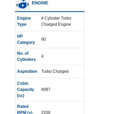
ENGINE
Engine
4 Cylinder Turbo
Type
Charged Engine
HP
90
Category
No. of
4
Cylinders
Aspiration
Turbo Charged
Cubic
Capacity
4087
(cc)
Rated
RPM (+/-
2200