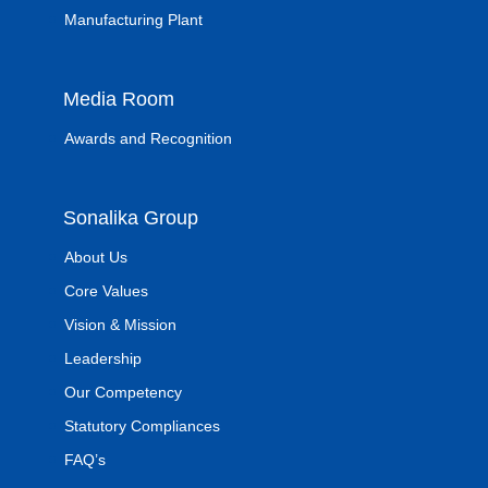
Manufacturing Plant
Media Room
Awards and Recognition
Sonalika Group
About Us
Core Values
Vision & Mission
Leadership
Our Competency
Statutory Compliances
FAQ’s