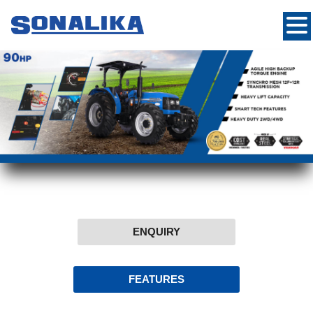
ENQUIRY
FEATURES