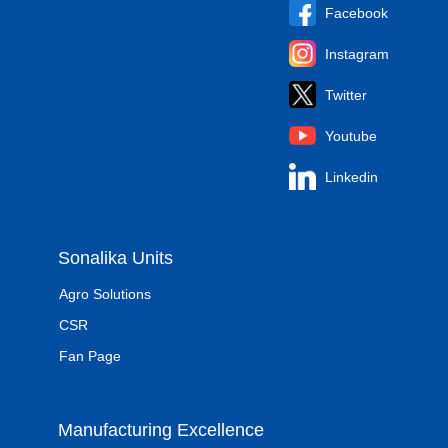
Facebook
Instagram
Twitter
Youtube
Linkedin
Sonalika Units
Agro Solutions
CSR
Fan Page
Manufacturing Excellence