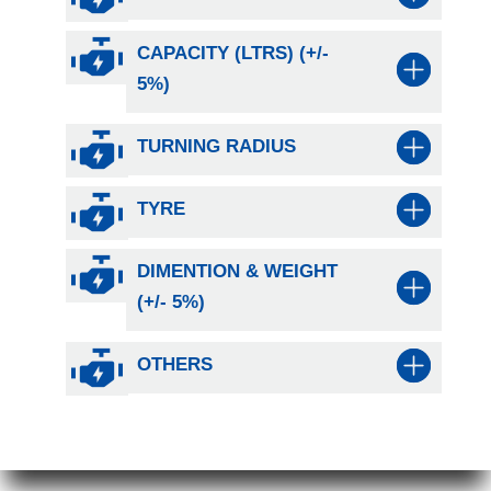
CAPACITY (LTRS) (+/-
5%)
TURNING RADIUS
TYRE
DIMENTION & WEIGHT
(+/- 5%)
OTHERS