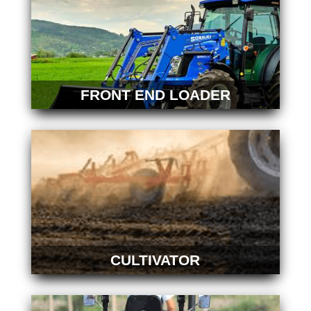
FRONT END LOADER
CULTIVATOR