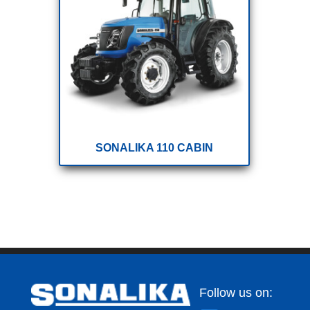
SONALIKA 110 CABIN
Follow us on: