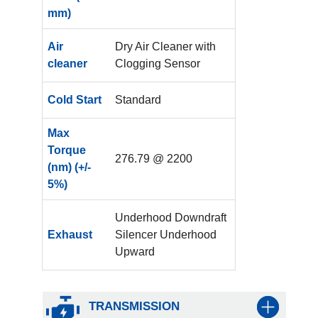
mm)
Air
Dry Air Cleaner with
cleaner
Clogging Sensor
Cold Start
Standard
Max
Torque
276.79 @ 2200
(nm) (+/-
5%)
Underhood Downdraft
Exhaust
Silencer Underhood
Upward
TRANSMISSION