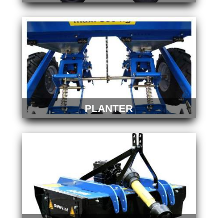
PLANTER