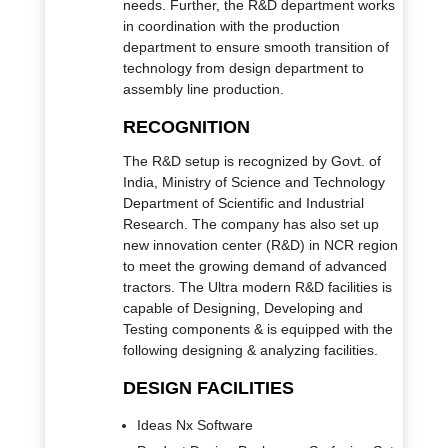
needs. Further, the R&D department works
in coordination with the production
department to ensure smooth transition of
technology from design department to
assembly line production.
RECOGNITION
The R&D setup is recognized by Govt. of
India, Ministry of Science and Technology
Department of Scientific and Industrial
Research. The company has also set up
new innovation center (R&D) in NCR region
to meet the growing demand of advanced
tractors. The Ultra modern R&D facilities is
capable of Designing, Developing and
Testing components & is equipped with the
following designing & analyzing facilities.
DESIGN FACILITIES
Ideas Nx Software