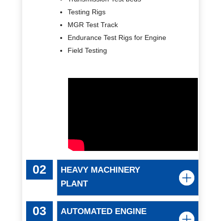
Testing Rigs
MGR Test Track
Endurance Test Rigs for Engine
Field Testing
HEAVY MACHINERY
PLANT
AUTOMATED ENGINE