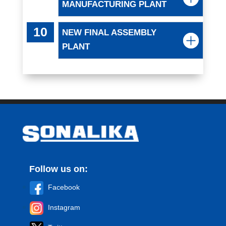
MANUFACTURING PLANT
NEW FINAL ASSEMBLY
PLANT
Follow us on:
Facebook
Instagram