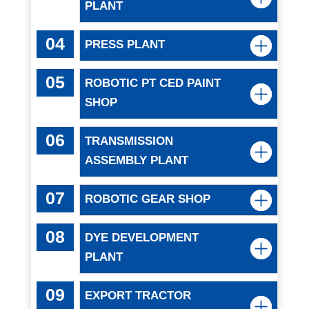
PLANT
PRESS PLANT
ROBOTIC PT CED PAINT
SHOP
TRANSMISSION
ASSEMBLY PLANT
ROBOTIC GEAR SHOP
DYE DEVELOPMENT
PLANT
EXPORT TRACTOR