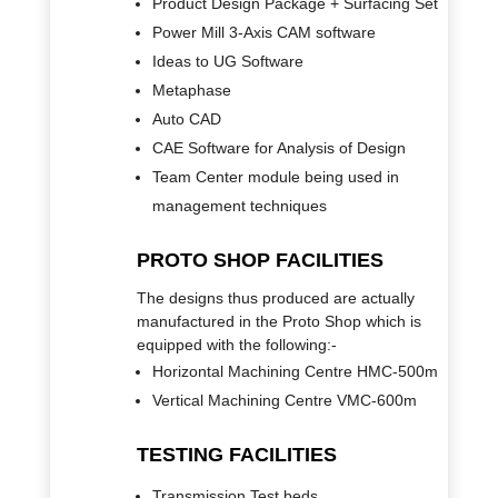
Product Design Package + Surfacing Set
Power Mill 3-Axis CAM software
Ideas to UG Software
Metaphase
Auto CAD
CAE Software for Analysis of Design
Team Center module being used in
management techniques
PROTO SHOP FACILITIES
The designs thus produced are actually
manufactured in the Proto Shop which is
equipped with the following:-
Horizontal Machining Centre HMC-500m
Vertical Machining Centre VMC-600m
TESTING FACILITIES
Transmission Test beds