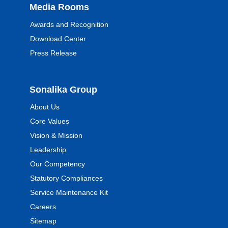
Media Rooms
Awards and Recognition
Download Center
Press Release
Sonalika Group
About Us
Core Values
Vision & Mission
Leadership
Our Competency
Statutory Compliances
Service Maintenance Kit
Careers
Sitemap