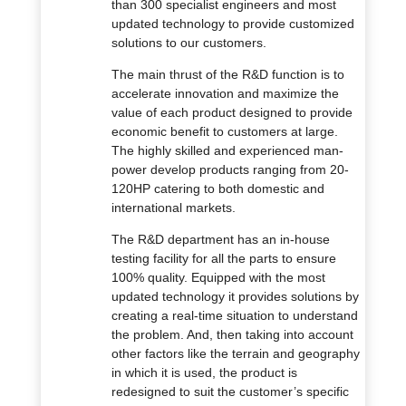
than 300 specialist engineers and most
updated technology to provide customized
solutions to our customers.
The main thrust of the R&D function is to
accelerate innovation and maximize the
value of each product designed to provide
economic benefit to customers at large.
The highly skilled and experienced man-
power develop products ranging from 20-
120HP catering to both domestic and
international markets.
The R&D department has an in-house
testing facility for all the parts to ensure
100% quality. Equipped with the most
updated technology it provides solutions by
creating a real-time situation to understand
the problem. And, then taking into account
other factors like the terrain and geography
in which it is used, the product is
redesigned to suit the customer’s specific