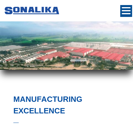
MANUFACTURING
EXCELLENCE