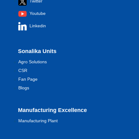
Twitter
Youtube
Linkedin
Sonalika Units
Agro Solutions
CSR
Fan Page
Blogs
Manufacturing Excellence
Manufacturing Plant