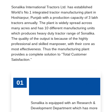
Sonalika International Tractors Ltd. has established
World’s No.1 integrated tractor manufacturing plant in
Hoshiarpur, Punjab with a production capacity of 3 lakh
tractors annually. The plant is widely spread across
many acres and has 10 different manufacturing units
which produces heavy duty tractor range of Sonalika.
The quality of the output is because of the highly
professional and skilled manpower, with their core as
most effectiveness. Thus the manufacturing plant
provides a complete solution to “Total Customer
Satisfaction.”
RESEARCH AND DEVELOPMENT
CENTER
Sonalika is equipped with an Research &
Development Department which has more