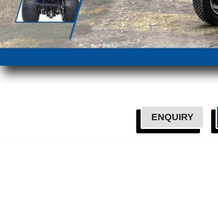
ENQUIRY