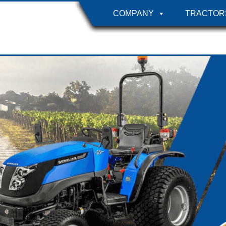
COMPANY
TRACTOR