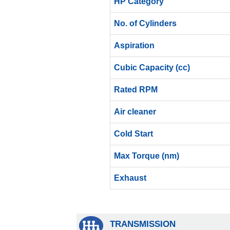
HP Category
No. of Cylinders
Aspiration
Cubic Capacity (cc)
Rated RPM
Air cleaner
Cold Start
Max Torque (nm)
Exhaust
TRANSMISSION