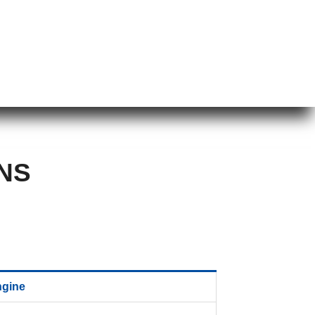
NS
ngine