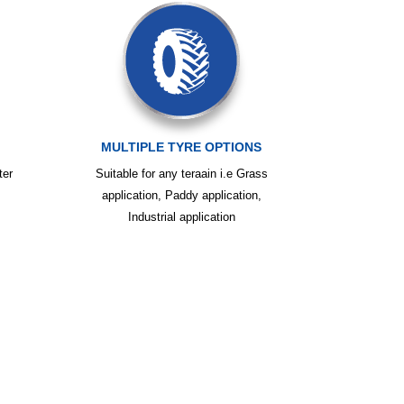
MULTIPLE TYRE OPTIONS
ter
Suitable for any teraain i.e Grass
application, Paddy application,
Industrial application