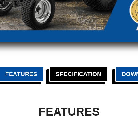
FEATURES
SPECIFICATION
DOW
FEATURES