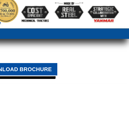
NLOAD BROCHURE