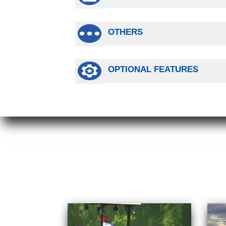
OTHERS
OPTIONAL FEATURES