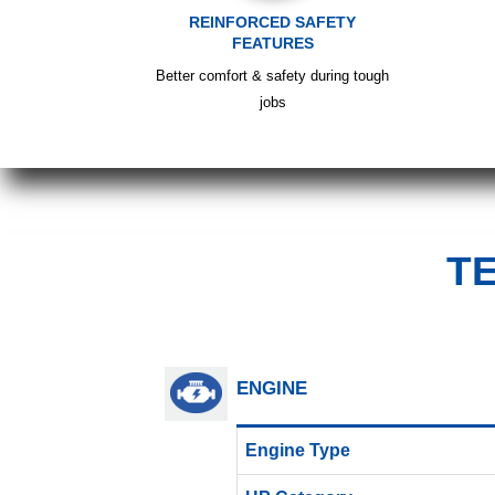
REINFORCED SAFETY
FEATURES
Better comfort & safety during tough
jobs
T
ENGINE
Engine Type