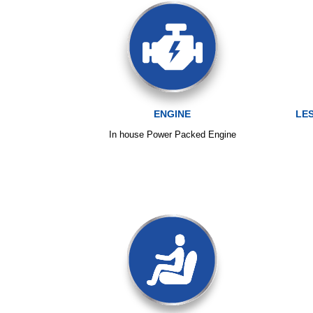
ENGINE
LE
In house Power Packed Engine