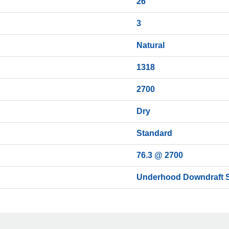
26
3
Natural
1318
2700
Dry
Standard
76.3 @ 2700
Underhood Downdraft S