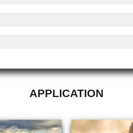
APPLICATION