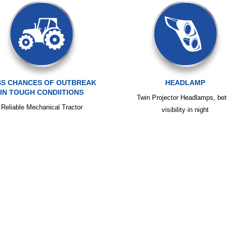
SS CHANCES OF OUTBREAK
HEADLAMP
IN TOUGH CONDIITIONS
Twin Projector Headlamps, bet
Reliable Mechanical Tractor
visibility in night