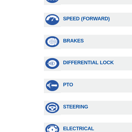
SPEED (FORWARD)
BRAKES
DIFFERENTIAL LOCK
PTO
STEERING
ELECTRICAL