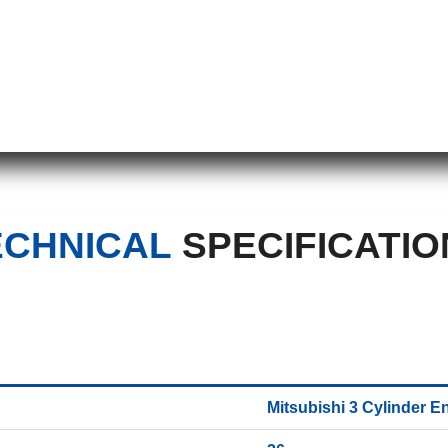
ECHNICAL
SPECIFICATIO
Mitsubishi 3 Cylinder E