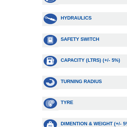
HYDRAULICS
SAFETY SWITCH
CAPACITY (LTRS) (+/- 5%)
TURNING RADIUS
TYRE
DIMENTION & WEIGHT (+/- 5