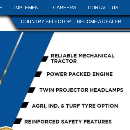
S
IMPLEMENT
CAREERS
CONTACT US
COUNTRY SELECTOR
BECOME A DEALER