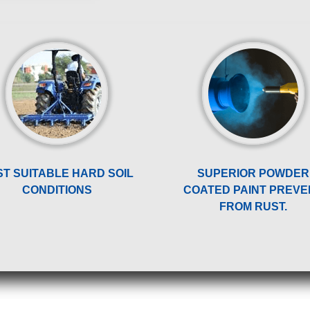
ST SUITABLE HARD SOIL
SUPERIOR POWDER
CONDITIONS
COATED PAINT PREVE
FROM RUST.