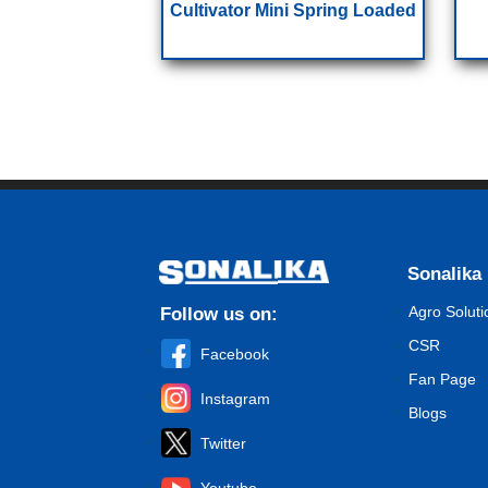
Cultivator Mini Spring Loaded
Sonalika
Agro Soluti
Follow us on:
CSR
Facebook
Fan Page
Instagram
Blogs
Twitter