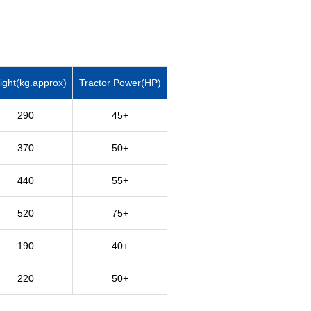
ght(kg.approx)
Tractor Power(HP)
290
45+
370
50+
440
55+
520
75+
190
40+
220
50+