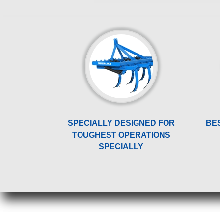
SPECIALLY DESIGNED FOR
BE
TOUGHEST OPERATIONS
SPECIALLY