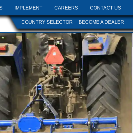
S
IMPLEMENT
CAREERS
CONTACT US
COUNTRY SELECTOR
BECOME A DEALER