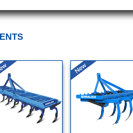
MENTS