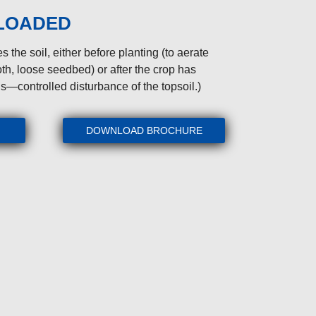
 LOADED
s the soil, either before planting (to aerate
th, loose seedbed) or after the crop has
s—controlled disturbance of the topsoil.)
DOWNLOAD BROCHURE