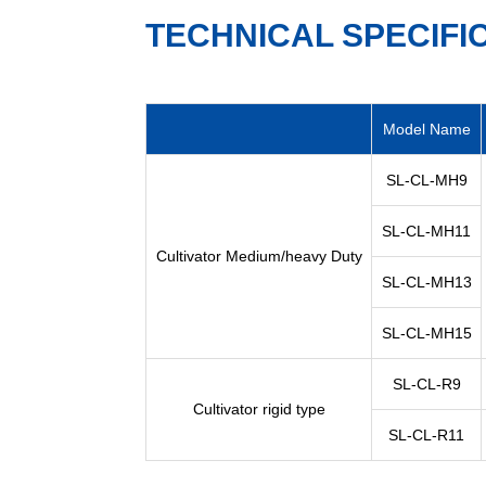
TECHNICAL SPECIFI
Model Name
SL-CL-MH9
SL-CL-MH11
Cultivator Medium/heavy Duty
SL-CL-MH13
SL-CL-MH15
SL-CL-R9
Cultivator rigid type
SL-CL-R11