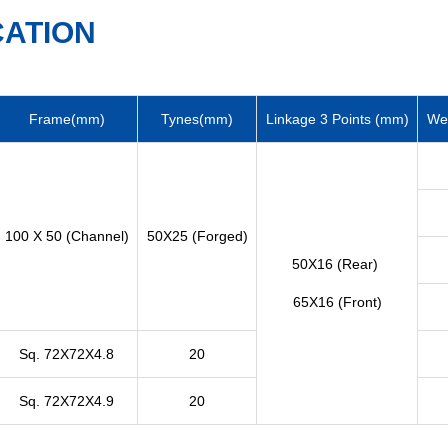
CATION
Frame(mm)
Tynes(mm)
Linkage 3 Points (mm)
Wei
100 X 50 (Channel)
50X25 (Forged)
50X16 (Rear)
65X16 (Front)
Sq. 72X72X4.8
20
Sq. 72X72X4.9
20