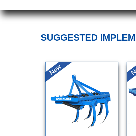
SUGGESTED IMPLE