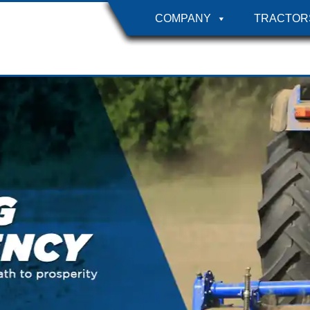
COMPANY
TRACTOR