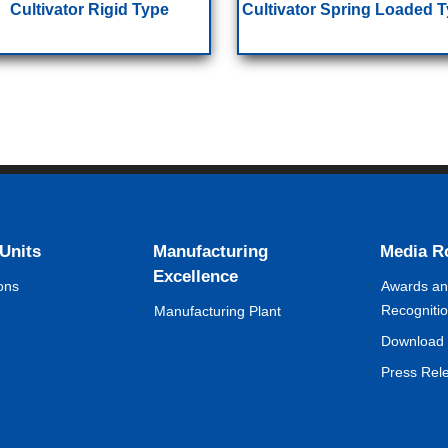
Cultivator Rigid Type
Cultivator Spring Loaded 
 Units
Manufacturing
Media 
Excellence
ons
Awards a
Recogniti
Manufacturing Plant
Download 
Press Rel