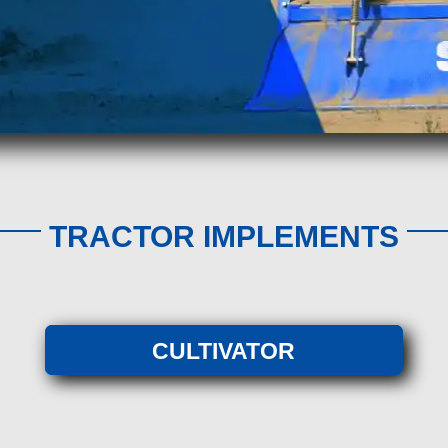
TRACTOR IMPLEMENTS
CULTIVATOR