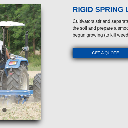
RIGID SPRING
Cultivators stir and separate
the soil and prepare a smoo
begun growing (to kill weed
GET A QUOTE