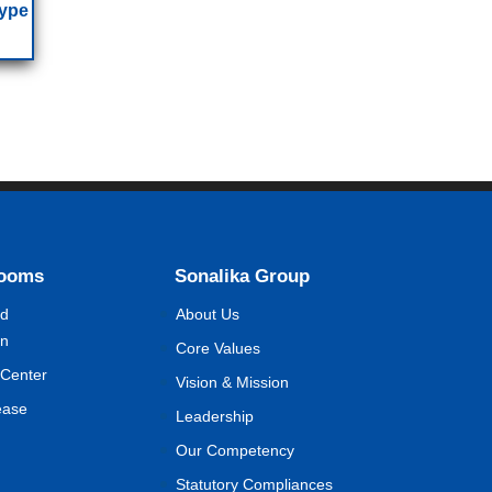
Type
Rooms
Sonalika Group
nd
About Us
on
Core Values
Center
Vision & Mission
ease
Leadership
Our Competency
Statutory Compliances