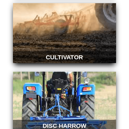
CULTIVATOR
DISC HARROW