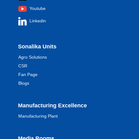
Youtube
Linkedin
Sonalika Units
Agro Solutions
CSR
Fan Page
Blogs
Manufacturing Excellence
Manufacturing Plant
Media Rooms