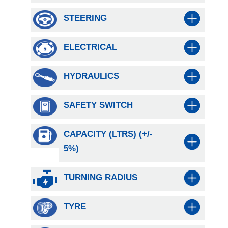
STEERING
ELECTRICAL
HYDRAULICS
SAFETY SWITCH
CAPACITY (LTRS) (+/-
5%)
TURNING RADIUS
TYRE