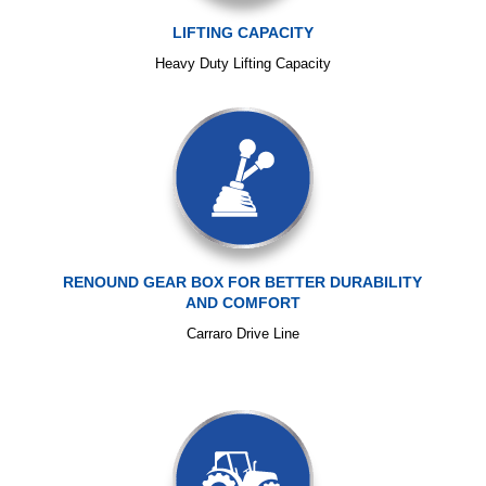
LIFTING CAPACITY
Heavy Duty Lifting Capacity
RENOUND GEAR BOX FOR BETTER DURABILITY
AND COMFORT
Carraro Drive Line