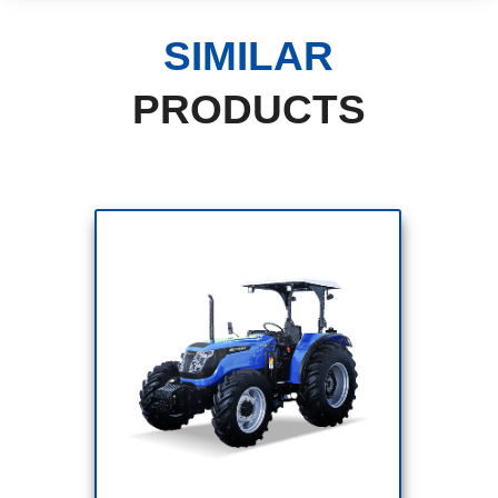
SIMILAR
PRODUCTS