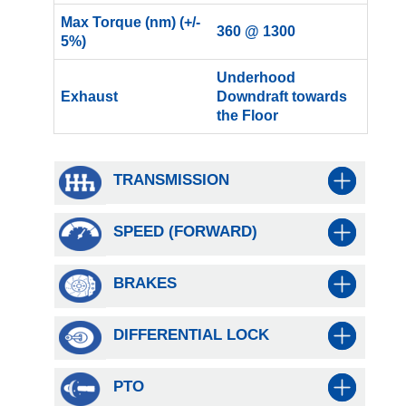
Max Torque (nm) (+/-
360 @ 1300
5%)
Underhood
Exhaust
Downdraft towards
the Floor
TRANSMISSION
SPEED (FORWARD)
BRAKES
DIFFERENTIAL LOCK
PTO