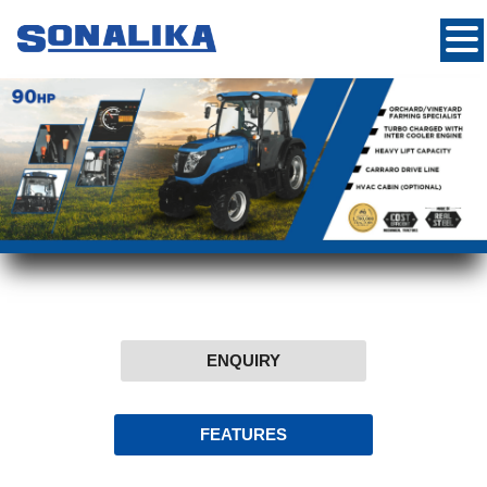
ENQUIRY
FEATURES