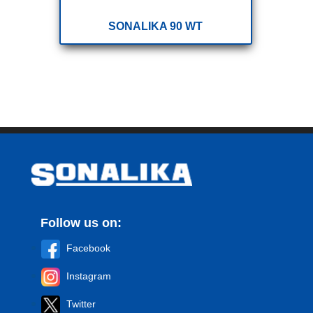
SONALIKA 90 WT
Follow us on:
Facebook
Instagram
Twitter