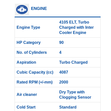
ENGINE
4105 ELT, Turbo
Engine Type
Charged with Inter
Cooler Engine
HP Category
90
No. of Cylinders
4
Aspiration
Turbo Charged
Cubic Capacity (cc)
4087
Rated RPM (+/-mm)
2000
Dry Type with
Air cleaner
Clogging Sensor
Cold Start
Standard