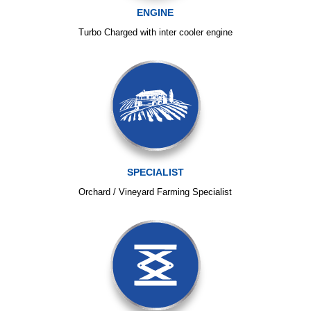
ENGINE
Turbo Charged with inter cooler engine
SPECIALIST
Orchard / Vineyard Farming Specialist