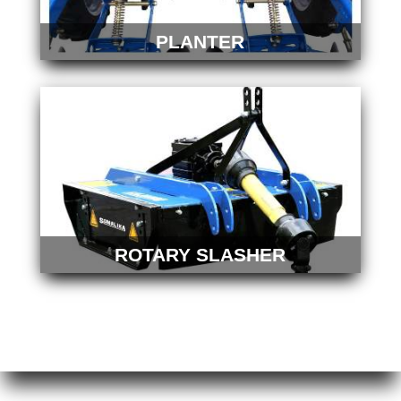
PLANTER
ROTARY SLASHER