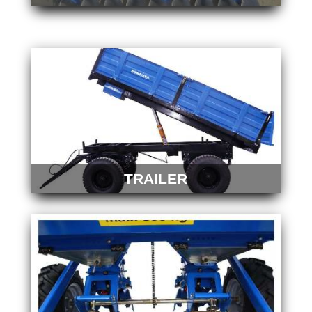
TRAILER