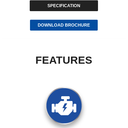
SPECIFICATION
DOWNLOAD BROCHURE
FEATURES