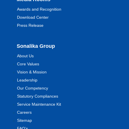
Awards and Recognition
Download Center
Press Release
Sonalika Group
About Us
Core Values
Vision & Mission
Leadership
Our Competency
Statutory Compliances
Service Maintenance Kit
Careers
Sitemap
FAQ’s