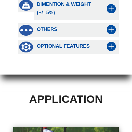
DIMENTION & WEIGHT
(+/- 5%)
OTHERS
OPTIONAL FEATURES
APPLICATION