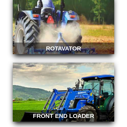
ROTAVATOR
FRONT END LOADER