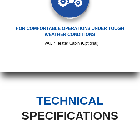
FOR COMFORTABLE OPERATIONS UNDER TOUGH
WEATHER CONDITIONS
HVAC / Heater Cabin (Optional)
TECHNICAL
SPECIFICATIONS