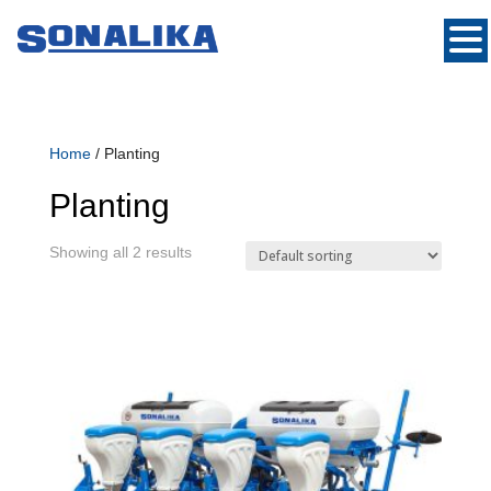
Home
/ Planting
Planting
Showing all 2 results