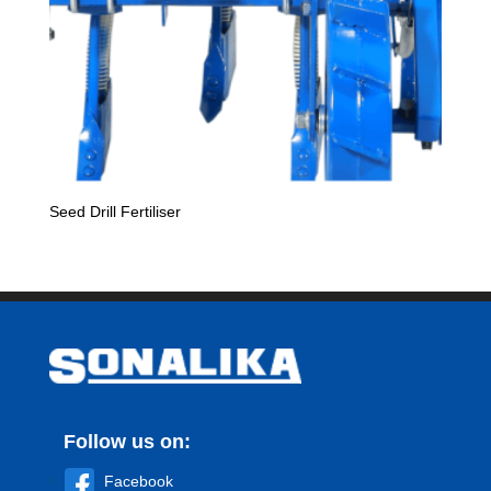
Seed Drill Fertiliser
Follow us on:
Facebook