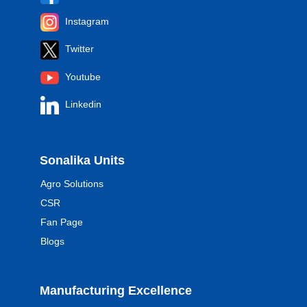
Instagram
Twitter
Youtube
Linkedin
Sonalika Units
Agro Solutions
CSR
Fan Page
Blogs
Manufacturing Excellence