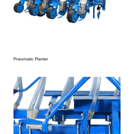
Pneumatic Planter