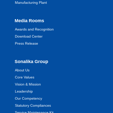
Manufacturing Plant
Media Rooms
Awards and Recognition
Download Center
Press Release
Sonalika Group
About Us
Core Values
Vision & Mission
Leadership
Our Competency
Statutory Compliances
Service Maintenance Kit