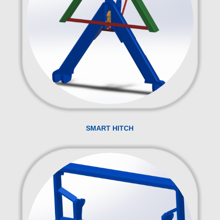
SMART HITCH