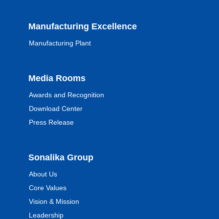
Manufacturing Excellence
Manufacturing Plant
Media Rooms
Awards and Recognition
Download Center
Press Release
Sonalika Group
About Us
Core Values
Vision & Mission
Leadership