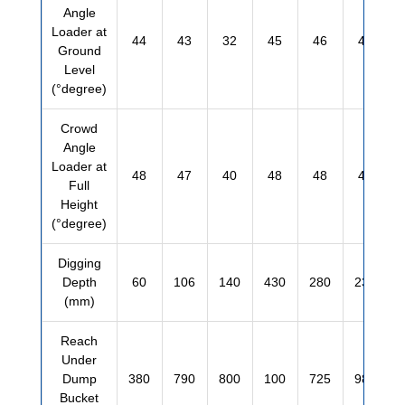
Angle
Loader at
44
43
32
45
46
45
Ground
Level
(°degree)
Crowd
Angle
Loader at
48
47
40
48
48
48
Full
Height
(°degree)
Digging
Depth
60
106
140
430
280
230
(mm)
Reach
Under
Dump
380
790
800
100
725
980
Bucket