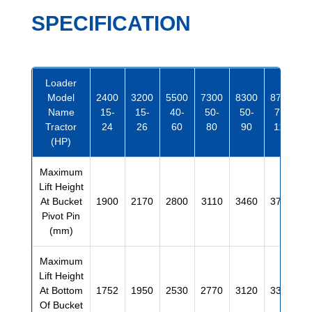
SPECIFICATION
Loader
Model
2400
3200
5500
7300
8300
8700
Name
15-
15-
40-
50-
50-
70-
Tractor
24
26
60
80
90
110
(HP)
Maximum
Lift Height
At Bucket
1900
2170
2800
3110
3460
3720
Pivot Pin
(mm)
Maximum
Lift Height
At Bottom
1752
1950
2530
2770
3120
3380
Of Bucket