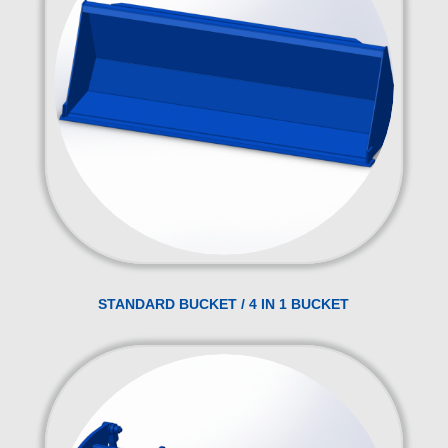
STANDARD BUCKET / 4 IN 1 BUCKET