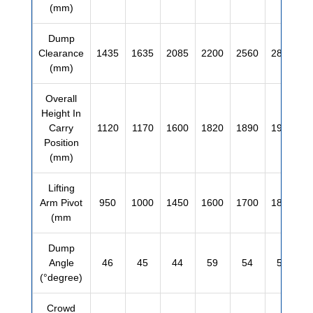
(mm)
Dump
Clearance
1435
1635
2085
2200
2560
2810
(mm)
Overall
Height In
Carry
1120
1170
1600
1820
1890
1990
Position
(mm)
Lifting
Arm Pivot
950
1000
1450
1600
1700
1850
(mm
Dump
Angle
46
45
44
59
54
55
(°degree)
Crowd