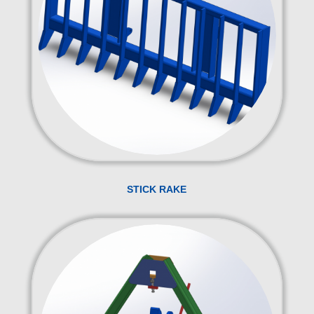
STICK RAKE