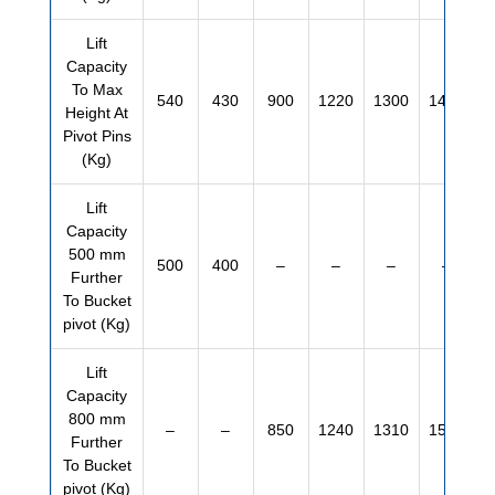
Lift
Capacity
To Max
540
430
900
1220
1300
1460
Height At
Pivot Pins
(Kg)
Lift
Capacity
500 mm
500
400
–
–
–
–
Further
To Bucket
pivot (Kg)
Lift
Capacity
800 mm
–
–
850
1240
1310
1500
Further
To Bucket
pivot (Kg)