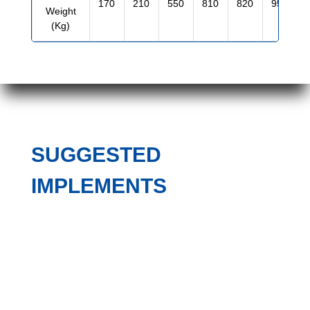
170
210
550
810
820
950
Weight
(Kg)
SUGGESTED
IMPLEMENTS