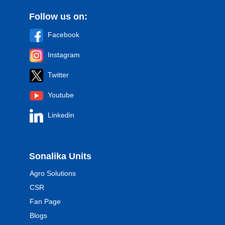
Follow us on:
Facebook
Instagram
Twitter
Youtube
Linkedin
Sonalika Units
Agro Solutions
CSR
Fan Page
Blogs