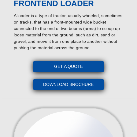
FRONTEND LOADER
A loader is a type of tractor, usually wheeled, sometimes
on tracks, that has a front-mounted wide bucket
connected to the end of two booms (arms) to scoop up
loose material from the ground, such as dirt, sand or
gravel, and move it from one place to another without
pushing the material across the ground.
GET A QUOTE
DOWNLOAD BROCHURE