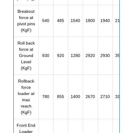
Breakout
force at
540
485
1540
1800
1940
2130
pivot pins
(KgF)
Roll back
force at
Ground
930
920
1280
2920
2930
3520
Level
(KgF)
Rollback
force
loader at
780
855
1400
2670
2710
3200
max
reach
(KgF)
Front End
Loader