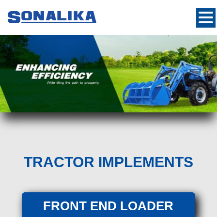
TRACTOR IMPLEMENTS
FRONT END LOADER