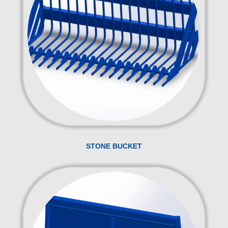
STONE BUCKET