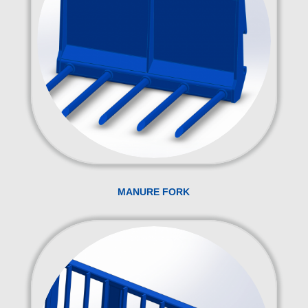
MANURE FORK