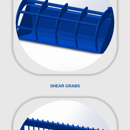
SHEAR GRABS