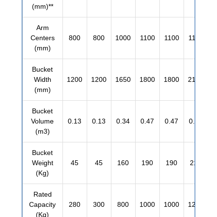
(mm)**
Arm
Centers
800
800
1000
1100
1100
1100
(mm)
Bucket
Width
1200
1200
1650
1800
1800
2100
(mm)
Bucket
Volume
0.13
0.13
0.34
0.47
0.47
0.55
(m3)
Bucket
Weight
45
45
160
190
190
210
(Kg)
Rated
Capacity
280
300
800
1000
1000
1200
(Kg)