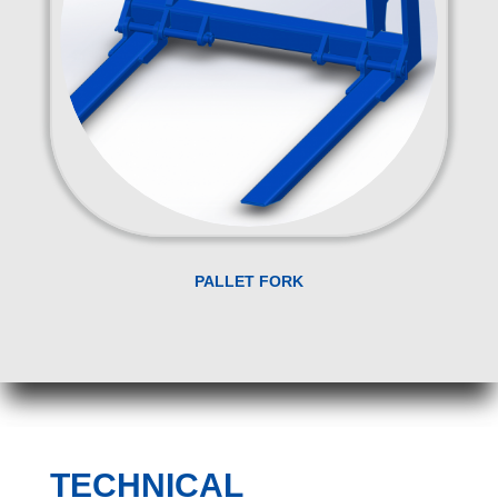
PALLET FORK
TECHNICAL